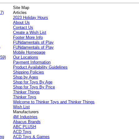
Site Map
7)
Articles
2023 Holiday Hours
About Us
Contact Us
Create a Wish List
Footer More Info
FUNdamentals of Play
)
FUNdamentals of Play
Mobile Homepage
159)
Our Locations
Payment Information
Product Availability Guidelines
Shipping Policies
Shop by Ages
Shop for Toys By Age
Shop for Toys By Price
Thinker Things
Thinker Toys
Welcome to Thinker Toys and Thinker Things
Wish List
Manufacturers
4M Industries
Abacus Brands
ABC PLUSH
ACD Toys
ing
ACD Toys & Games