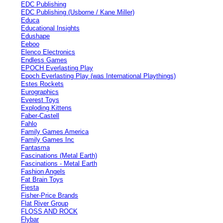
EDC Publishing
EDC Publishing (Usborne / Kane Miller)
Educa
Educational Insights
Edushape
Eeboo
Elenco Electronics
Endless Games
EPOCH Everlasting Play
Epoch Everlasting Play (was International Playthings)
Estes Rockets
Eurographics
Everest Toys
Exploding Kittens
Faber-Castell
Fahlo
Family Games America
Family Games Inc
Fantasma
Fascinations (Metal Earth)
Fascinations - Metal Earth
Fashion Angels
Fat Brain Toys
Fiesta
Fisher-Price Brands
Flat River Group
FLOSS AND ROCK
Flybar