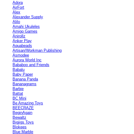
Adora
AirFort
Alex
Alexander Supply
Alilo
Amahi Ukuleles
Amigo Games
Anirollz
Anker Play
Aquabeads
Artisan/Workman Publishing
Asmodee
Aurora World Inc
Bababoo and Friends
Babalu
Baby Paper
Banana Panda
Bananagrams
Barbie
Battat
BC Mini
Be Amazing Toys
BEECRAZE
BeginAgain
Bewaltz
Bigjigs Toys
Blokees
Blue Marble