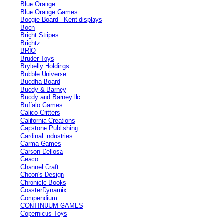
Blue Orange
Blue Orange Games
Boogie Board - Kent displays
Boon
Bright Stripes
Brightz
BRIO
Bruder Toys
Brybelly Holdings
Bubble Universe
Buddha Board
Buddy & Barney
Buddy and Barney llc
Buffalo Games
Calico Critters
California Creations
Capstone Publishing
Cardinal Industries
Carma Games
Carson Dellosa
Ceaco
Channel Craft
Choon's Design
Chronicle Books
CoasterDynamix
Compendium
CONTINUUM GAMES
Copernicus Toys