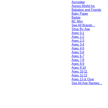
Asmodee
Aurora World Inc
Bababoo and Friends
Baby Paper
Barbie
BC Mini
See All Brands...
Shop By Age
Ages 0-1
Ages 1-2
Ages 2-3
Ages 3-4
Ages 4-5
Ages 5-6
Ages 6-7
Ages 7-8
Ages 8-9
Ages 9-10
Ages 10-11
Ages 11-12
Ages 13 & Over
See All Age Ranges...