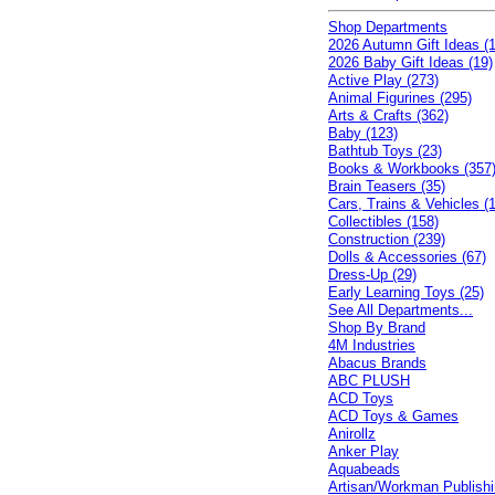
Shop Departments
2026 Autumn Gift Ideas (1
2026 Baby Gift Ideas (19)
Active Play (273)
Animal Figurines (295)
Arts & Crafts (362)
Baby (123)
Bathtub Toys (23)
Books & Workbooks (357
Brain Teasers (35)
Cars, Trains & Vehicles (
Collectibles (158)
Construction (239)
Dolls & Accessories (67)
Dress-Up (29)
Early Learning Toys (25)
See All Departments...
Shop By Brand
4M Industries
Abacus Brands
ABC PLUSH
ACD Toys
ACD Toys & Games
Anirollz
Anker Play
Aquabeads
Artisan/Workman Publish