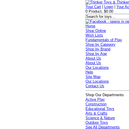
Your Cart
|
Login
|
Your A
0 Product, $0.00
Home
Shop Online
Wish Lists
Fundamentals of Play
Shop by Category
Shop by Brand
Shop by Age
About Us
About Us
Our Locations
Help
Site Map
Our Locations
Contact Us
Shop Our Departments
Active Play
Construction
Educational Toys
Arts & Crafts
Science & Nature
Outdoor Toys
See All Departments