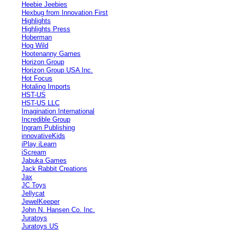
Heebie Jeebies
Hexbug from Innovation First
Highlights
Highlights Press
Hoberman
Hog Wild
Hootenanny Games
Horizon Group
Horizon Group USA Inc.
Hot Focus
Hotaling Imports
HST-US
HST-US LLC
Imagination International
Incredible Group
Ingram Publishing
innovativeKids
iPlay iLearn
iScream
Jabuka Games
Jack Rabbit Creations
Jax
JC Toys
Jellycat
JewelKeeper
John N. Hansen Co. Inc.
Juratoys
Juratoys US