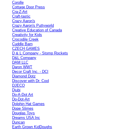
Corolle
Cottage Door Press
Cra-Z-Art
Craft-tastic
Crazy Aaron's
Crazy Aaron's Puttyworld
Creative Education of Canada
Creativity for Kids
Crocodile Creek
Cuddle Barn
CZECH GAMES
D & L Company - Stomp Rockets
D&L Company
DAM LLC
Daron WWT
Decor Craft Inc. - DCI
Diamond Dotz
Discover with Dr. Cool
DJECO
Djubi
Do-A-Dot Art
Do-Dot-Art
Dolphin Hat Games
Dope Slimes
Douglas Toys
Dreams USA Inc
Duncan
Earth Grown KidDoughs