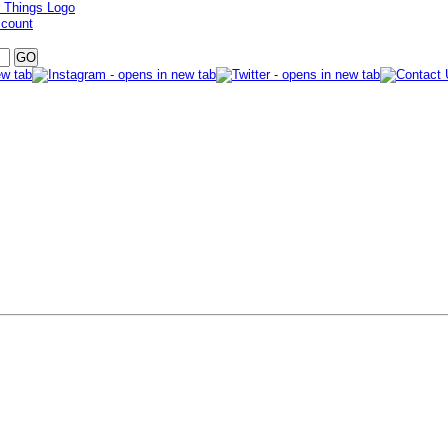
ccount