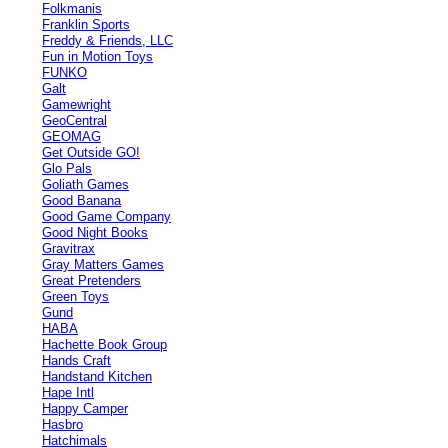
Folkmanis
Franklin Sports
Freddy & Friends, LLC
Fun in Motion Toys
FUNKO
Galt
Gamewright
GeoCentral
GEOMAG
Get Outside GO!
Glo Pals
Goliath Games
Good Banana
Good Game Company
Good Night Books
Gravitrax
Gray Matters Games
Great Pretenders
Green Toys
Gund
HABA
Hachette Book Group
Hands Craft
Handstand Kitchen
Hape Intl
Happy Camper
Hasbro
Hatchimals