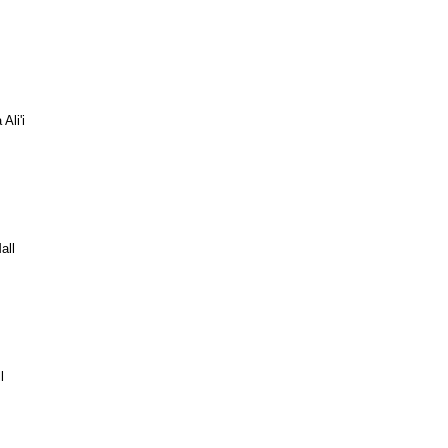
Ali'i
all
l