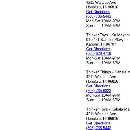
4211 Waialae Ave
Honolulu, HI 96816
Get Directions
(808) 735-5442
Mon-Sat:
10AM-9PM
Sun:
10AM-6PM
Thinker Toys - Ka Makana 
91-5431 Kapolei Pkwy
Kapolei, HI 96707
Get Directions
(808) 628-4719
Mon-Sat:
10AM-9PM
Sun:
10AM-6PM
Thinker Things - Kahala M
4211 Waialae Ave
Honolulu, HI 96816
Get Directions
(808) 735-6323
Mon-Sat:
10AM-9PM
Sun:
10AM-6PM
Thinker Toys - Kahala Mal
4211 Waialae Ave
Honolulu, HI 96816
Get Directions
(808) 735-5442