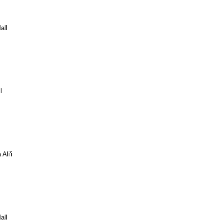
all
l
Ali'i
all