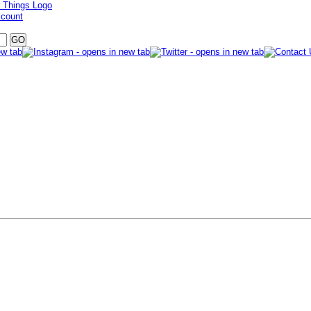
ccount