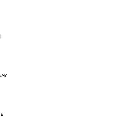
l
Ali'i
all