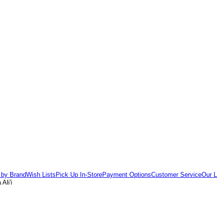
 by Brand
Wish Lists
Pick Up In-Store
Payment Options
Customer Service
Our L
Ali'i