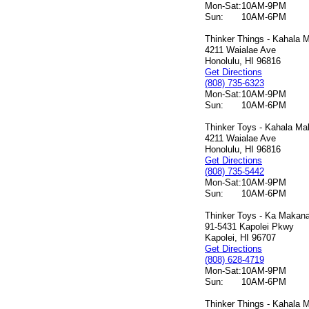
Mon-Sat:
10AM-9PM
Sun:
10AM-6PM
Thinker Things - Kahala M
4211 Waialae Ave
Honolulu, HI 96816
Get Directions
(808) 735-6323
Mon-Sat:
10AM-9PM
Sun:
10AM-6PM
Thinker Toys - Kahala Mal
4211 Waialae Ave
Honolulu, HI 96816
Get Directions
(808) 735-5442
Mon-Sat:
10AM-9PM
Sun:
10AM-6PM
Thinker Toys - Ka Makana 
91-5431 Kapolei Pkwy
Kapolei, HI 96707
Get Directions
(808) 628-4719
Mon-Sat:
10AM-9PM
Sun:
10AM-6PM
Thinker Things - Kahala M