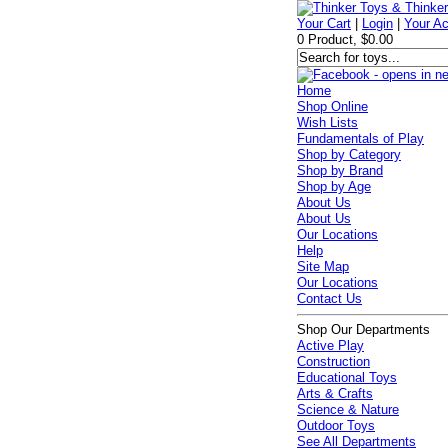
Your Cart
|
Login
|
Your A
0 Product, $0.00
Home
Shop Online
Wish Lists
Fundamentals of Play
Shop by Category
Shop by Brand
Shop by Age
About Us
About Us
Our Locations
Help
Site Map
Our Locations
Contact Us
Shop Our Departments
Active Play
Construction
Educational Toys
Arts & Crafts
Science & Nature
Outdoor Toys
See All Departments