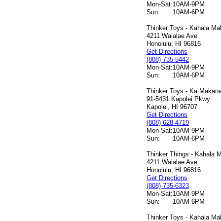
Mon-Sat:
10AM-9PM
Sun:
10AM-6PM
Thinker Toys - Kahala Mal
4211 Waialae Ave
Honolulu, HI 96816
Get Directions
(808) 735-5442
Mon-Sat:
10AM-9PM
Sun:
10AM-6PM
Thinker Toys - Ka Makana 
91-5431 Kapolei Pkwy
Kapolei, HI 96707
Get Directions
(808) 628-4719
Mon-Sat:
10AM-9PM
Sun:
10AM-6PM
Thinker Things - Kahala M
4211 Waialae Ave
Honolulu, HI 96816
Get Directions
(808) 735-6323
Mon-Sat:
10AM-9PM
Sun:
10AM-6PM
Thinker Toys - Kahala Mal