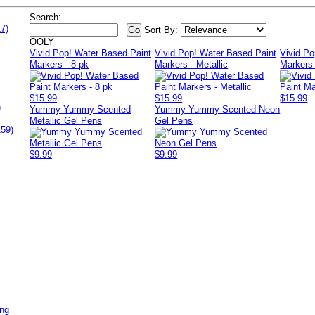
Search:
7)
Sort By:
OOLY
Vivid Pop! Water Based Paint
Vivid Pop! Water Based Paint
Vivid Po
Markers - 8 pk
Markers - Metallic
Markers 
$15.99
$15.99
$15.99
)
Yummy Yummy Scented
Yummy Yummy Scented Neon
Metallic Gel Pens
Gel Pens
159)
$9.99
$9.99
ing