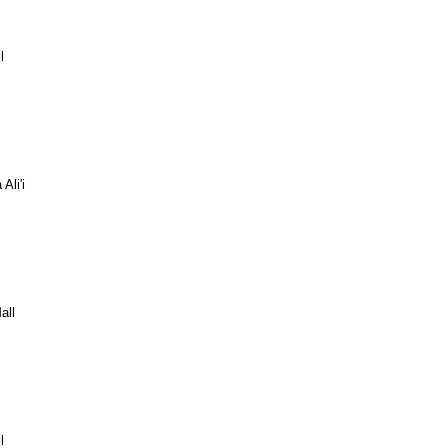
l
Ali'i
all
l