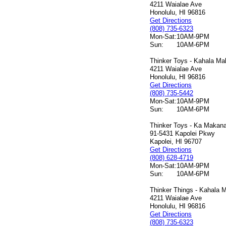
4211 Waialae Ave
Honolulu, HI 96816
Get Directions
(808) 735-6323
Mon-Sat:
10AM-9PM
Sun:
10AM-6PM
Thinker Toys - Kahala Mal
4211 Waialae Ave
Honolulu, HI 96816
Get Directions
(808) 735-5442
Mon-Sat:
10AM-9PM
Sun:
10AM-6PM
Thinker Toys - Ka Makana 
91-5431 Kapolei Pkwy
Kapolei, HI 96707
Get Directions
(808) 628-4719
Mon-Sat:
10AM-9PM
Sun:
10AM-6PM
Thinker Things - Kahala M
4211 Waialae Ave
Honolulu, HI 96816
Get Directions
(808) 735-6323