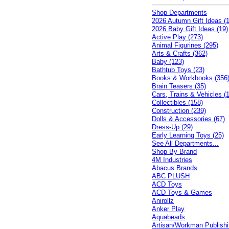
Shop Departments
2026 Autumn Gift Ideas (1
2026 Baby Gift Ideas (19)
Active Play (273)
Animal Figurines (295)
Arts & Crafts (362)
Baby (123)
Bathtub Toys (23)
Books & Workbooks (356
Brain Teasers (35)
Cars, Trains & Vehicles (
Collectibles (158)
Construction (239)
Dolls & Accessories (67)
Dress-Up (29)
Early Learning Toys (25)
See All Departments...
Shop By Brand
4M Industries
Abacus Brands
ABC PLUSH
ACD Toys
ACD Toys & Games
Anirollz
Anker Play
Aquabeads
Artisan/Workman Publish