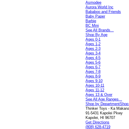
Asmodee
Aurora World Inc
Bababoo and Friends
Baby Paper
Barbie
BC Mini
See All Brands...
Shop By Age
Ages 0-1
Ages 1-2
Ages 2-3
Ages 3-4
Ages 4-5
Ages 5-6
Ages 6-7
Ages 7-8
Ages 8-9
Ages 9-10
Ages 10-11
Ages 11-12
Ages 13 & Over
See All Age Ranges...
Shop by Department
Shop
Thinker Toys - Ka Makana 
91-5431 Kapolei Pkwy
Kapolei, HI 96707
Get Directions
(808) 628-4719