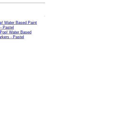
p! Water Based Paint
- Pastel