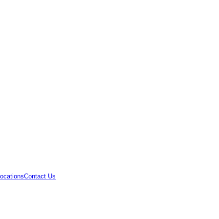
ocations
Contact Us