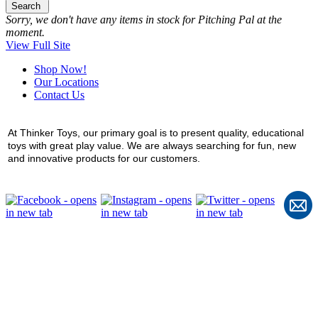
Search
Sorry, we don't have any items in stock for Pitching Pal at the
moment.
View Full Site
Shop Now!
Our Locations
Contact Us
At Thinker Toys, our primary goal is to present quality, educational
toys with great play value. We are always searching for fun, new
and innovative products for our customers.