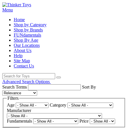
Menu
Home
Shop by Category
Shop by Brands
FUNdamentals
Shop By Age
Our Locations
About Us
Help
Site Map
Contact Us
Advanced Search Options
Search Terms
Sort By
Filters
Age
Category
Manufacturer
Fundamentals
Price