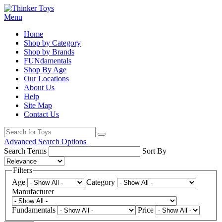
Menu
Home
Shop by Category
Shop by Brands
FUNdamentals
Shop By Age
Our Locations
About Us
Help
Site Map
Contact Us
Advanced Search Options
Search Terms
Sort By
Filters
Age
Category
Manufacturer
Fundamentals
Price