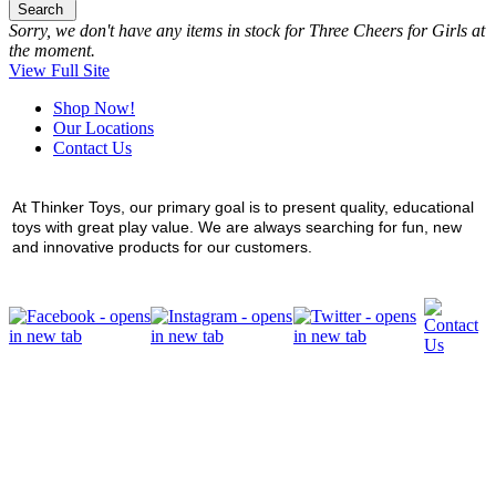
Search
Sorry, we don't have any items in stock for Three Cheers for Girls at
the moment.
View Full Site
Shop Now!
Our Locations
Contact Us
At Thinker Toys, our primary goal is to present quality, educational
toys with great play value. We are always searching for fun, new
and innovative products for our customers.