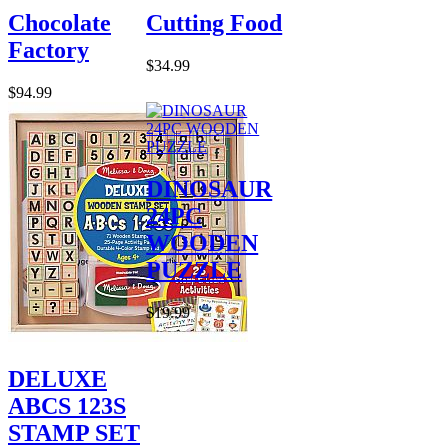
Chocolate
Cutting Food
Factory
$34.99
$94.99
DINOSAUR
24PC
WOODEN
PUZZLE
$19.99
DELUXE
ABCS 123S
STAMP SET