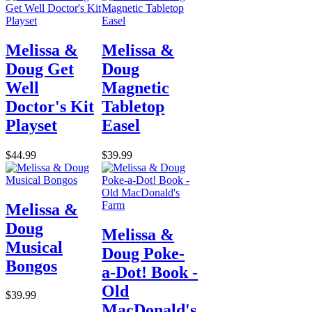
Melissa &
Melissa &
Doug Get
Doug
Well
Magnetic
Doctor's Kit
Tabletop
Playset
Easel
$44.99
$39.99
Melissa &
Doug
Melissa &
Musical
Doug Poke-
Bongos
a-Dot! Book -
Old
$39.99
MacDonald's