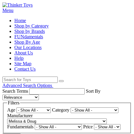
Menu
Home
Shop by Category
Shop by Brands
FUNdamentals
Shop By Age
Our Locations
About Us
Help
Site Map
Contact Us
Advanced Search Options
Search Terms
Sort By
Filters
Age
Category
Manufacturer
Fundamentals
Price