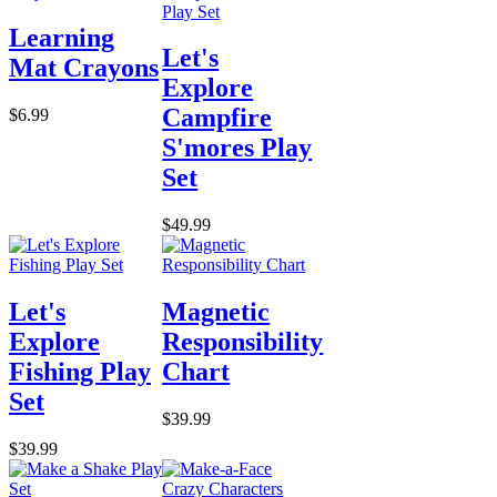
Learning
Let's
Mat Crayons
Explore
Campfire
$6.99
S'mores Play
Set
$49.99
Let's
Magnetic
Explore
Responsibility
Fishing Play
Chart
Set
$39.99
$39.99