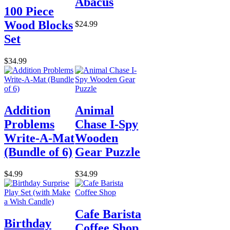
Abacus
100 Piece
Wood Blocks
$24.99
Set
$34.99
Addition
Animal
Problems
Chase I-Spy
Write-A-Mat
Wooden
(Bundle of 6)
Gear Puzzle
$4.99
$34.99
Cafe Barista
Birthday
Coffee Shop