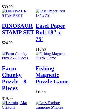
$39.99
DINOSAUR
Easel Paper
STAMP SET
Roll 18" x
75'
$24.99
$16.99
Farm
Fishing
Chunky
Magnetic
Puzzle - 8
Puzzle Game
Pieces
$19.99
$19.99