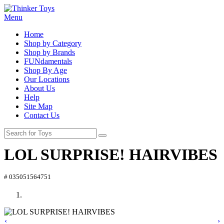
Menu
Home
Shop by Category
Shop by Brands
FUNdamentals
Shop By Age
Our Locations
About Us
Help
Site Map
Contact Us
LOL SURPRISE! HAIRVIBES
# 035051564751
‹
›