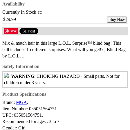
Availability
Currently In Stock at:
$29.99
Buy Now
Save
Mix & match hair in this large L.O.L. Surprise™ blind bag! This
ball includes 15 different surprises. What will you get!? , Blind Bag
by L.O.L. ..
Safety Information
WARNING
: CHOKING HAZARD - Small parts. Not for
children under 3 years.
Product Specifications
Brand:
MGA
.
Item Number:
035051564751.
UPC:
035051564751.
Recommended for ages :
3 to 7.
Gender:
Girl.