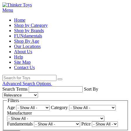
Menu
Home
Shop by Category
Shop by Brands
FUNdamentals
Shop By Age
Our Locations
About Us
Help
Site Map
Contact Us
Advanced Search Options
Search Terms
Sort By
Filters
Age
Category
Manufacturer
Fundamentals
Price