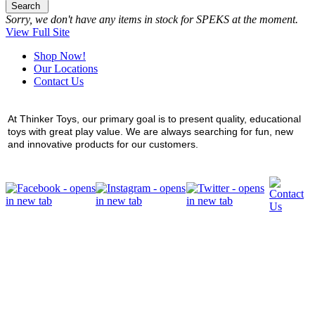
Search
Sorry, we don't have any items in stock for SPEKS at the moment.
View Full Site
Shop Now!
Our Locations
Contact Us
At Thinker Toys, our primary goal is to present quality, educational
toys with great play value. We are always searching for fun, new
and innovative products for our customers.