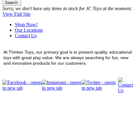
Search
Sorry, we don't have any items in stock for JC Toys at the moment.
View Full Site
Shop Now!
Our Locations
Contact Us
At Thinker Toys, our primary goal is to present quality, educational
toys with great play value. We are always searching for fun, new
and innovative products for our customers.