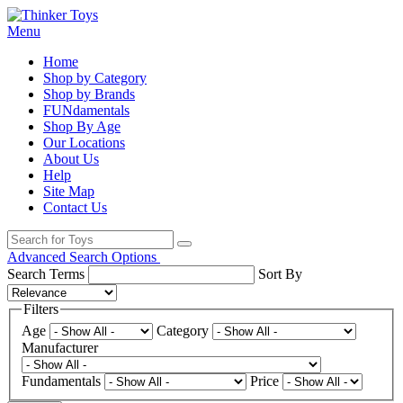
Menu
Home
Shop by Category
Shop by Brands
FUNdamentals
Shop By Age
Our Locations
About Us
Help
Site Map
Contact Us
Advanced Search Options
Search Terms
Sort By
Filters
Age
Category
Manufacturer
Fundamentals
Price