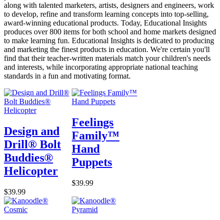
along with talented marketers, artists, designers and engineers, work
to develop, refine and transform learning concepts into top-selling,
award-winning educational products. Today, Educational Insights
produces over 800 items for both school and home markets designed
to make learning fun. Educational Insights is dedicated to producing
and marketing the finest products in education. We're certain you'll
find that their teacher-written materials match your children's needs
and interests, while incorporating appropriate national teaching
standards in a fun and motivating format.
Feelings
Design and
Family™
Drill® Bolt
Hand
Buddies®
Puppets
Helicopter
$39.99
$39.99