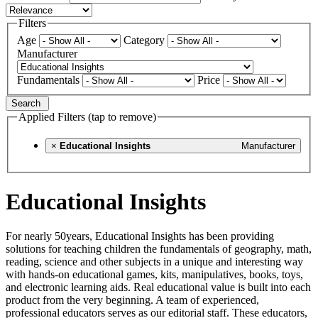
Filters
Age
Category
Manufacturer
Fundamentals
Price
Search
Applied Filters (tap to remove)
×
Educational Insights
Manufacturer
Educational Insights
For nearly 50years, Educational Insights has been providing
solutions for teaching children the fundamentals of geography, math,
reading, science and other subjects in a unique and interesting way
with hands-on educational games, kits, manipulatives, books, toys,
and electronic learning aids. Real educational value is built into each
product from the very beginning. A team of experienced,
professional educators serves as our editorial staff. These educators,