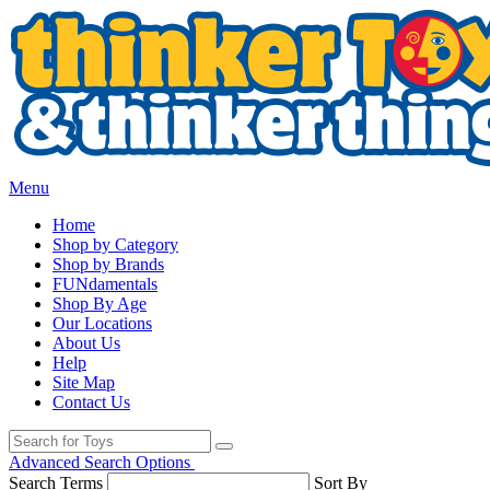
Menu
Home
Shop by Category
Shop by Brands
FUNdamentals
Shop By Age
Our Locations
About Us
Help
Site Map
Contact Us
Advanced Search Options
Search Terms
Sort By