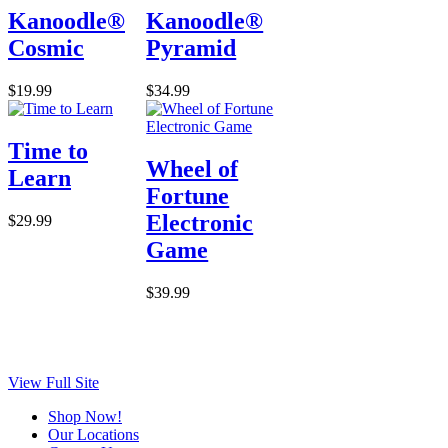
Kanoodle®
Kanoodle®
Cosmic
Pyramid
$19.99
$34.99
Time to
Wheel of
Learn
Fortune
Electronic
$29.99
Game
$39.99
View Full Site
Shop Now!
Our Locations