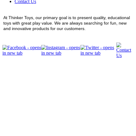
Contact Us
At Thinker Toys, our primary goal is to present quality, educational
toys with great play value. We are always searching for fun, new
and innovative products for our customers.