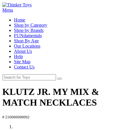
Menu
Home
Shop by Category
Shop by Brands
FUNdamentals
Shop By Age
Our Locations
About Us
Help
Site Map
Contact Us
KLUTZ JR. MY MIX &
MATCH NECKLACES
# 210000098092