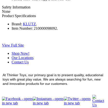
Safety Information
None
Product Specifications
Brand:
KLUTZ
.
Item Number:
210000098092.
View Full Site
Shop Now!
Our Locations
Contact Us
At Thinker Toys, our primary goal is to present quality, educational
toys with great play value. We are always searching for fun, new
and innovative products for our customers.