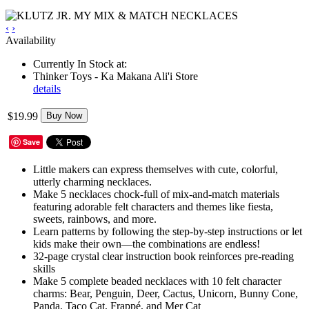
‹
›
Availability
Currently In Stock at:
Thinker Toys - Ka Makana Ali'i Store
details
$19.99
Buy Now
Save
Little makers can express themselves with cute, colorful,
utterly charming necklaces.
Make 5 necklaces chock-full of mix-and-match materials
featuring adorable felt characters and themes like fiesta,
sweets, rainbows, and more.
Learn patterns by following the step-by-step instructions or let
kids make their own—the combinations are endless!
32-page crystal clear instruction book reinforces pre-reading
skills
Make 5 complete beaded necklaces with 10 felt character
charms: Bear, Penguin, Deer, Cactus, Unicorn, Bunny Cone,
Panda, Taco Cat, Frappé, and Mer Cat