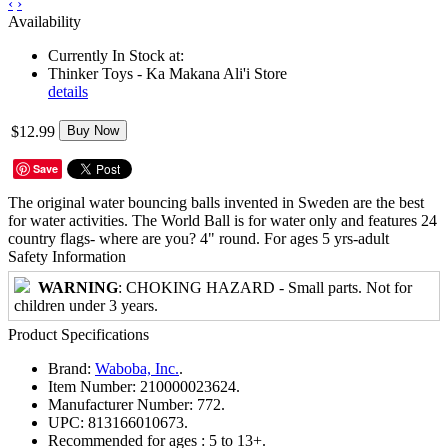
‹
›
Availability
Currently In Stock at:
Thinker Toys - Ka Makana Ali'i Store
details
$12.99
Buy Now
Save
The original water bouncing balls invented in Sweden are the best
for water activities. The World Ball is for water only and features 24
country flags- where are you? 4" round. For ages 5 yrs-adult
Safety Information
WARNING
: CHOKING HAZARD - Small parts. Not for
children under 3 years.
Product Specifications
Brand:
Waboba, Inc.
.
Item Number:
210000023624.
Manufacturer Number:
772.
UPC:
813166010673.
Recommended for ages :
5 to 13+.