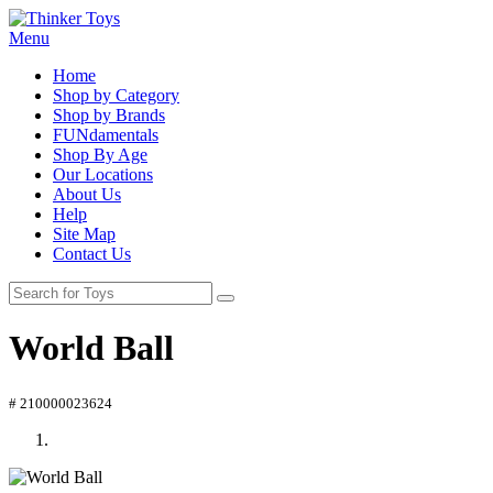
Menu
Home
Shop by Category
Shop by Brands
FUNdamentals
Shop By Age
Our Locations
About Us
Help
Site Map
Contact Us
World Ball
# 210000023624