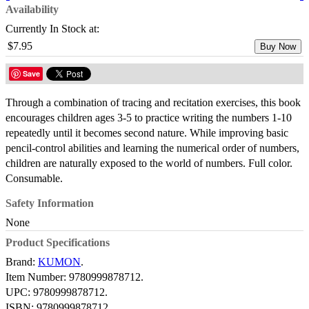
Availability
Currently In Stock at:
$7.95
Buy Now
Save
Through a combination of tracing and recitation exercises, this book
encourages children ages 3-5 to practice writing the numbers 1-10
repeatedly until it becomes second nature. While improving basic
pencil-control abilities and learning the numerical order of numbers,
children are naturally exposed to the world of numbers. Full color.
Consumable.
Safety Information
None
Product Specifications
Brand:
KUMON
.
Item Number:
9780999878712.
UPC:
9780999878712.
ISBN:
9780999878712.