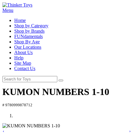
Menu
Home
Shop by Category
Shop by Brands
FUNdamentals
Shop By Age
Our Locations
About Us
Help
Site Map
Contact Us
KUMON NUMBERS 1-10
# 9780999878712
‹
›