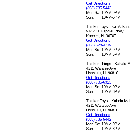
Get Directions
(808) 735-5442
Mon-Sat:
10AM-9PM
Sun:
10AM-6PM
Thinker Toys - Ka Makana 
91-5431 Kapolei Pkwy
Kapolei, HI 96707
Get Directions
(808) 628-4719
Mon-Sat:
10AM-9PM
Sun:
10AM-6PM
Thinker Things - Kahala M
4211 Waialae Ave
Honolulu, HI 96816
Get Directions
(808) 735-6323
Mon-Sat:
10AM-9PM
Sun:
10AM-6PM
Thinker Toys - Kahala Mal
4211 Waialae Ave
Honolulu, HI 96816
Get Directions
(808) 735-5442
Mon-Sat:
10AM-9PM
Sun:
10AM-6PM