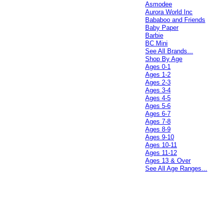
Asmodee
Aurora World Inc
Bababoo and Friends
Baby Paper
Barbie
BC Mini
See All Brands...
Shop By Age
Ages 0-1
Ages 1-2
Ages 2-3
Ages 3-4
Ages 4-5
Ages 5-6
Ages 6-7
Ages 7-8
Ages 8-9
Ages 9-10
Ages 10-11
Ages 11-12
Ages 13 & Over
See All Age Ranges...