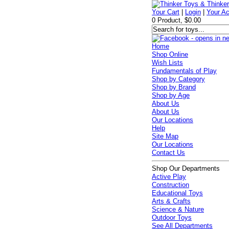
Your Cart
|
Login
|
Your A
0 Product, $0.00
Home
Shop Online
Wish Lists
Fundamentals of Play
Shop by Category
Shop by Brand
Shop by Age
About Us
About Us
Our Locations
Help
Site Map
Our Locations
Contact Us
Shop Our Departments
Active Play
Construction
Educational Toys
Arts & Crafts
Science & Nature
Outdoor Toys
See All Departments