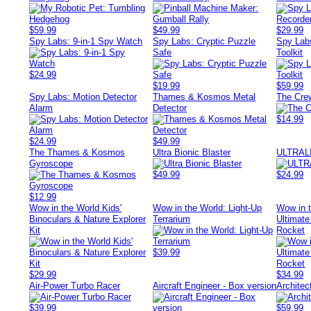
$59.99
$49.99
$29.99
Spy Labs: 9-in-1 Spy Watch
Spy Labs: Cryptic Puzzle
Spy Lab
Safe
Toolkit
$24.99
$19.99
$59.99
Spy Labs: Motion Detector
Thames & Kosmos Metal
The Cr
Alarm
Detector
$14.99
$24.99
$49.99
The Thames & Kosmos
Ultra Bionic Blaster
ULTRAL
Gyroscope
$49.99
$24.99
$12.99
Wow in the World Kids'
Wow in the World: Light-Up
Wow in 
Binoculars & Nature Explorer
Terrarium
Ultimate
Kit
Rocket
$39.99
$29.99
$34.99
Air-Power Turbo Racer
Aircraft Engineer - Box version
Architec
$39.99
$59.99