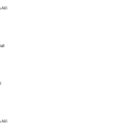
Ali'i
all
l
Ali'i