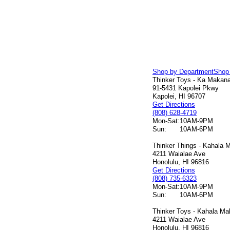
Shop by Department
Shop
Thinker Toys - Ka Makana 
91-5431 Kapolei Pkwy
Kapolei, HI 96707
Get Directions
(808) 628-4719
Mon-Sat:
10AM-9PM
Sun:
10AM-6PM
Thinker Things - Kahala M
4211 Waialae Ave
Honolulu, HI 96816
Get Directions
(808) 735-6323
Mon-Sat:
10AM-9PM
Sun:
10AM-6PM
Thinker Toys - Kahala Mal
4211 Waialae Ave
Honolulu, HI 96816