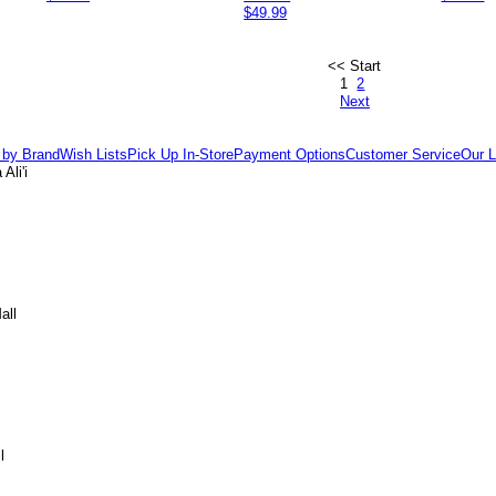
$49.99
<< Start
1
2
Next
 by Brand
Wish Lists
Pick Up In-Store
Payment Options
Customer Service
Our L
Ali'i
all
l