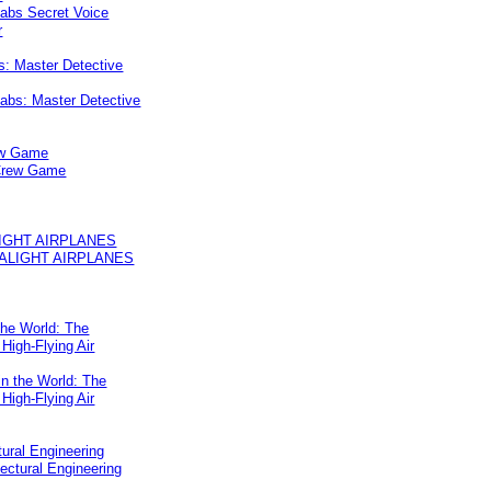
s: Master Detective
ew Game
IGHT AIRPLANES
the World: The
 High-Flying Air
tural Engineering