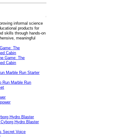
roving informal science
ucational products for
d skills through hands-on
ehensive, meaningful
e Game: The
ed Cabin
un Marble Run Starter
wer
borg Hydro Blaster
s Secret Voice
r