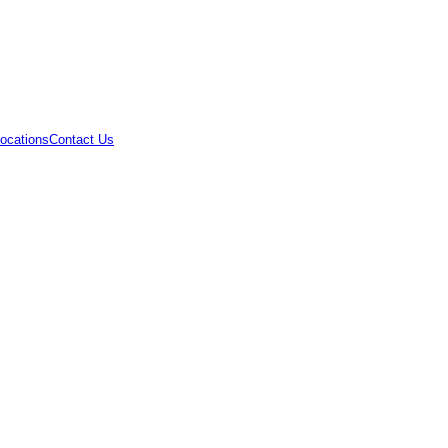
ocations
Contact Us