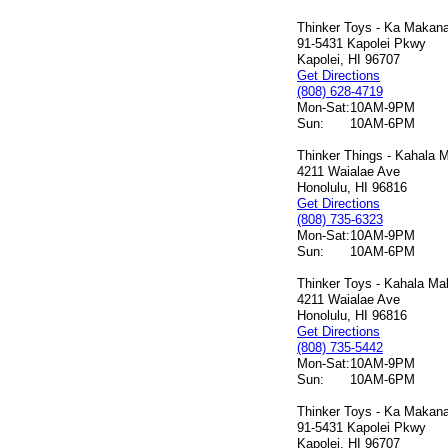
Thinker Toys - Ka Makana 
91-5431 Kapolei Pkwy
Kapolei, HI 96707
Get Directions
(808) 628-4719
Mon-Sat:
10AM-9PM
Sun:
10AM-6PM
Thinker Things - Kahala M
4211 Waialae Ave
Honolulu, HI 96816
Get Directions
(808) 735-6323
Mon-Sat:
10AM-9PM
Sun:
10AM-6PM
Thinker Toys - Kahala Mal
4211 Waialae Ave
Honolulu, HI 96816
Get Directions
(808) 735-5442
Mon-Sat:
10AM-9PM
Sun:
10AM-6PM
Thinker Toys - Ka Makana 
91-5431 Kapolei Pkwy
Kapolei, HI 96707