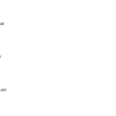
all
l
Ali'i