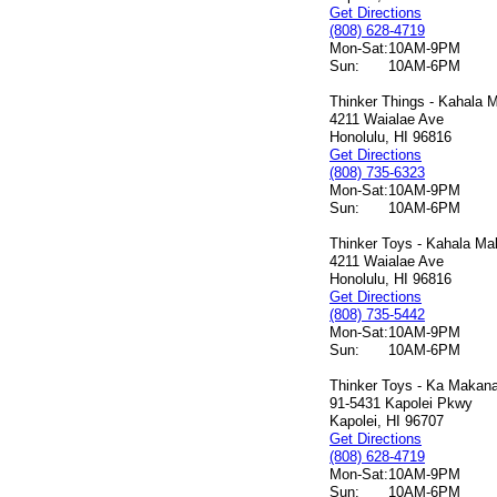
Get Directions
(808) 628-4719
Mon-Sat:
10AM-9PM
Sun:
10AM-6PM
Thinker Things - Kahala M
4211 Waialae Ave
Honolulu, HI 96816
Get Directions
(808) 735-6323
Mon-Sat:
10AM-9PM
Sun:
10AM-6PM
Thinker Toys - Kahala Mal
4211 Waialae Ave
Honolulu, HI 96816
Get Directions
(808) 735-5442
Mon-Sat:
10AM-9PM
Sun:
10AM-6PM
Thinker Toys - Ka Makana 
91-5431 Kapolei Pkwy
Kapolei, HI 96707
Get Directions
(808) 628-4719
Mon-Sat:
10AM-9PM
Sun:
10AM-6PM