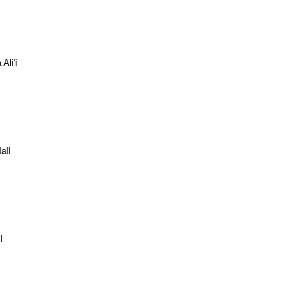
Ali'i
all
l