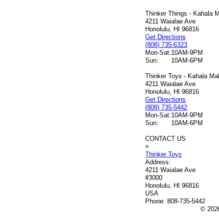
Thinker Things - Kahala M
4211 Waialae Ave
Honolulu, HI 96816
Get Directions
(808) 735-6323
Mon-Sat:
10AM-9PM
Sun:
10AM-6PM
Thinker Toys - Kahala Mal
4211 Waialae Ave
Honolulu, HI 96816
Get Directions
(808) 735-5442
Mon-Sat:
10AM-9PM
Sun:
10AM-6PM
CONTACT US
×
Thinker Toys
Address:
4211 Waialae Ave
#3000
Honolulu, HI 96816
USA
Phone:
808-735-5442
© 2026