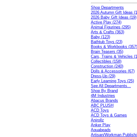
Shop Departments
2026 Autumn Gift Ideas (1
2026 Baby Gift Ideas (19)
Active Play (274)
Animal Figurines (295)
Arts & Crafts (363)
Baby (123)
Bathtub Toys (23)
Books & Workbooks (357
Brain Teasers (35)
Cars, Trains & Vehicles (
Collectibles (158)
Construction (240)
Dolls & Accessories (67)
Dress-Up (29)
Early Learning Toys (25)
See All Departments...
Shop By Brand
4M Industries
Abacus Brands
ABC PLUSH
ACD Toys
ACD Toys & Games
Anirollz
Anker Play
Aquabeads
Artisan/Workman Publish