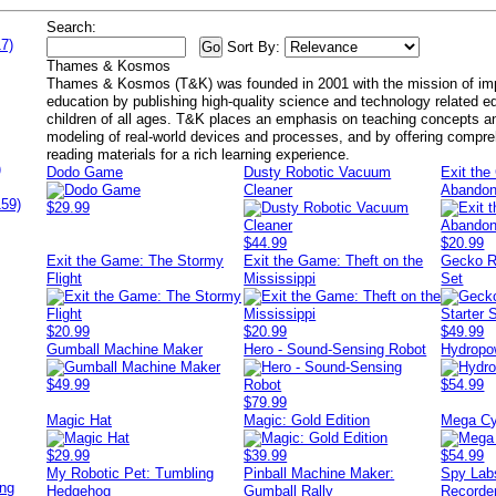
Search:
7)
Sort By:
Thames & Kosmos
Thames & Kosmos (T&K) was founded in 2001 with the mission of imp
education by publishing high-quality science and technology related ed
children of all ages. T&K places an emphasis on teaching concepts an
modeling of real-world devices and processes, and by offering compr
reading materials for a rich learning experience.
)
Dodo Game
Dusty Robotic Vacuum
Exit th
Cleaner
Abandon
159)
$29.99
$44.99
$20.99
Exit the Game: The Stormy
Exit the Game: Theft on the
Gecko R
Flight
Mississippi
Set
$20.99
$20.99
$49.99
Gumball Machine Maker
Hero - Sound-Sensing Robot
Hydropo
$49.99
$54.99
$79.99
Magic Hat
Magic: Gold Edition
Mega Cy
$29.99
$39.99
$54.99
My Robotic Pet: Tumbling
Pinball Machine Maker:
Spy Lab
ing
Hedgehog
Gumball Rally
Recorde