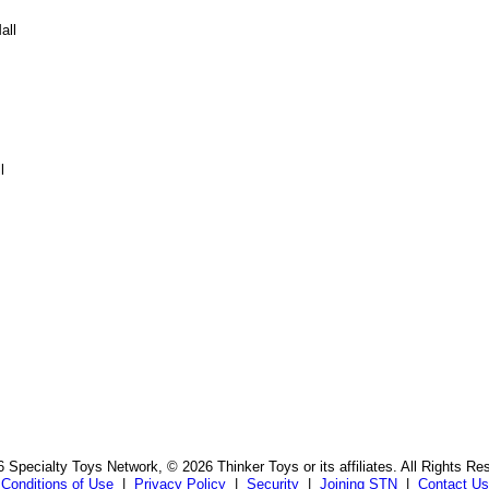
all
l
 Specialty Toys Network, © 2026 Thinker Toys or its affiliates. All Rights Re
Conditions of Use
|
Privacy Policy
|
Security
|
Joining STN
|
Contact Us