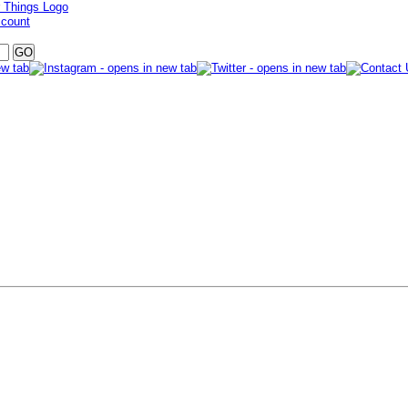
ccount