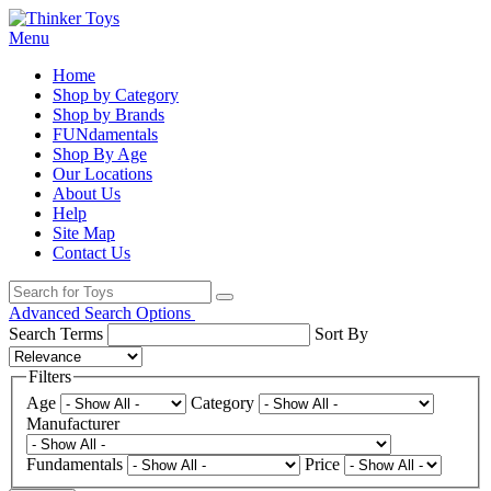
Menu
Home
Shop by Category
Shop by Brands
FUNdamentals
Shop By Age
Our Locations
About Us
Help
Site Map
Contact Us
Advanced Search Options
Search Terms
Sort By
Filters
Age
Category
Manufacturer
Fundamentals
Price