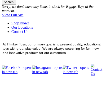
Search
Sorry, we don't have any items in stock for Bigjigs Toys at the
moment.
View Full Site
Shop Now!
Our Locations
Contact Us
At Thinker Toys, our primary goal is to present quality, educational
toys with great play value. We are always searching for fun, new
and innovative products for our customers.