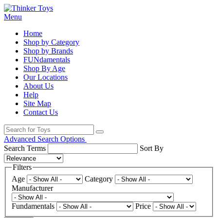
Menu
Home
Shop by Category
Shop by Brands
FUNdamentals
Shop By Age
Our Locations
About Us
Help
Site Map
Contact Us
Advanced Search Options
Search Terms
Sort By
Filters
Age
Category
Manufacturer
Fundamentals
Price