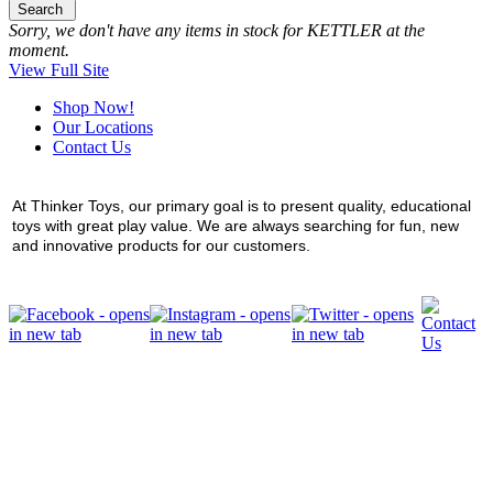
Search
Sorry, we don't have any items in stock for KETTLER at the
moment.
View Full Site
Shop Now!
Our Locations
Contact Us
At Thinker Toys, our primary goal is to present quality, educational
toys with great play value. We are always searching for fun, new
and innovative products for our customers.