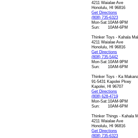
4211 Waialae Ave
Honolulu, HI 96816
Get Directions
(808) 735-6323
Mon-Sat:
10AM-9PM
Sun:
10AM-6PM
Thinker Toys - Kahala Mal
4211 Waialae Ave
Honolulu, HI 96816
Get Directions
(808) 735-5442
Mon-Sat:
10AM-9PM
Sun:
10AM-6PM
Thinker Toys - Ka Makana 
91-5431 Kapolei Pkwy
Kapolei, HI 96707
Get Directions
(808) 628-4719
Mon-Sat:
10AM-9PM
Sun:
10AM-6PM
Thinker Things - Kahala M
4211 Waialae Ave
Honolulu, HI 96816
Get Directions
(808) 735-6323