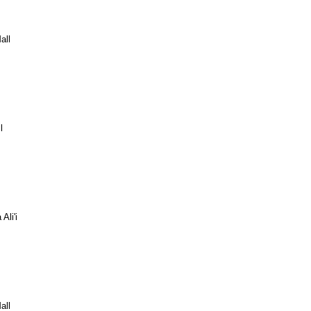
all
l
Ali'i
all