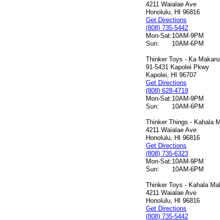
4211 Waialae Ave
Honolulu, HI 96816
Get Directions
(808) 735-5442
Mon-Sat:
10AM-9PM
Sun:
10AM-6PM
Thinker Toys - Ka Makana 
91-5431 Kapolei Pkwy
Kapolei, HI 96707
Get Directions
(808) 628-4719
Mon-Sat:
10AM-9PM
Sun:
10AM-6PM
Thinker Things - Kahala M
4211 Waialae Ave
Honolulu, HI 96816
Get Directions
(808) 735-6323
Mon-Sat:
10AM-9PM
Sun:
10AM-6PM
Thinker Toys - Kahala Mal
4211 Waialae Ave
Honolulu, HI 96816
Get Directions
(808) 735-5442