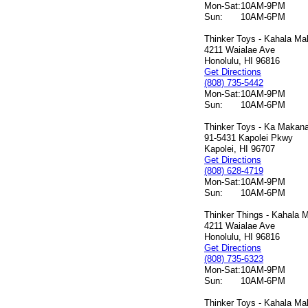
Mon-Sat:
10AM-9PM
Sun:
10AM-6PM
Thinker Toys - Kahala Mal
4211 Waialae Ave
Honolulu, HI 96816
Get Directions
(808) 735-5442
Mon-Sat:
10AM-9PM
Sun:
10AM-6PM
Thinker Toys - Ka Makana 
91-5431 Kapolei Pkwy
Kapolei, HI 96707
Get Directions
(808) 628-4719
Mon-Sat:
10AM-9PM
Sun:
10AM-6PM
Thinker Things - Kahala M
4211 Waialae Ave
Honolulu, HI 96816
Get Directions
(808) 735-6323
Mon-Sat:
10AM-9PM
Sun:
10AM-6PM
Thinker Toys - Kahala Mal