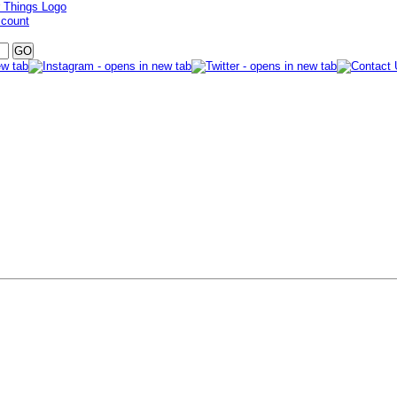
ccount