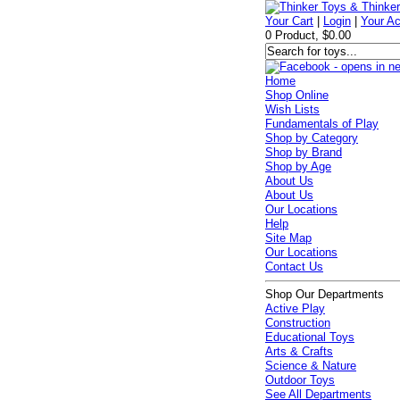
Your Cart
|
Login
|
Your A
0 Product, $0.00
Home
Shop Online
Wish Lists
Fundamentals of Play
Shop by Category
Shop by Brand
Shop by Age
About Us
About Us
Our Locations
Help
Site Map
Our Locations
Contact Us
Shop Our Departments
Active Play
Construction
Educational Toys
Arts & Crafts
Science & Nature
Outdoor Toys
See All Departments