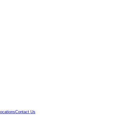
ocations
Contact Us