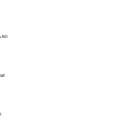
Ali'i
all
l