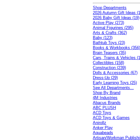
Shop Departments
2026 Autumn Gift Ideas (1
2026 Baby Gift Ideas (19)
Active Play (273)
Animal Figurines (295)
Arts & Crafts (362)
Baby (123)
Bathtub Toys (23)
Books & Workbooks (356
Brain Teasers (35)
Cars, Trains & Vehicles (
Collectibles (158)
Construction (239)
Dolls & Accessories (67)
Dress-Up (29)
Early Learning Toys (25)
See All Departments...
Shop By Brand
4M Industries
Abacus Brands
ABC PLUSH
ACD Toys
ACD Toys & Games
Anirollz
Anker Play
Aquabeads
Artisan/Workman Publish