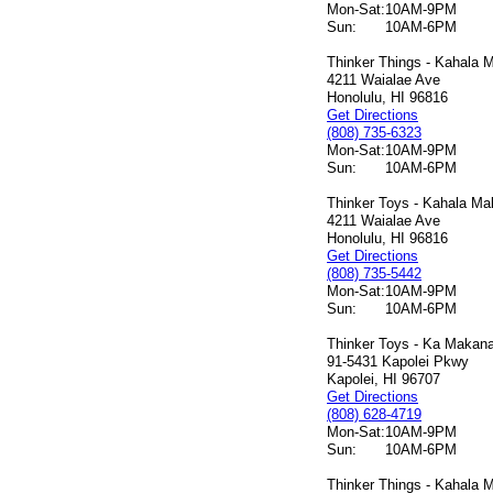
Mon-Sat:
10AM-9PM
Sun:
10AM-6PM
Thinker Things - Kahala M
4211 Waialae Ave
Honolulu, HI 96816
Get Directions
(808) 735-6323
Mon-Sat:
10AM-9PM
Sun:
10AM-6PM
Thinker Toys - Kahala Mal
4211 Waialae Ave
Honolulu, HI 96816
Get Directions
(808) 735-5442
Mon-Sat:
10AM-9PM
Sun:
10AM-6PM
Thinker Toys - Ka Makana 
91-5431 Kapolei Pkwy
Kapolei, HI 96707
Get Directions
(808) 628-4719
Mon-Sat:
10AM-9PM
Sun:
10AM-6PM
Thinker Things - Kahala M