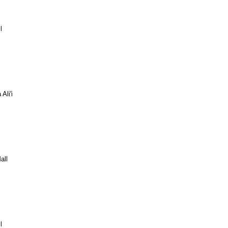
l
Ali'i
all
l