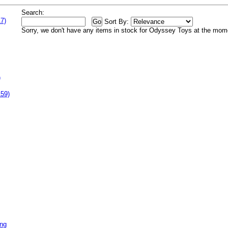
Search:
7)
Sort By:
Sorry, we don't have any items in stock for Odyssey Toys at the mom
)
159)
ing