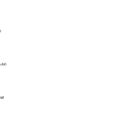
l
Ali'i
all