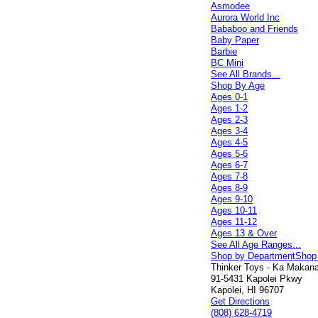
Asmodee
Aurora World Inc
Bababoo and Friends
Baby Paper
Barbie
BC Mini
See All Brands...
Shop By Age
Ages 0-1
Ages 1-2
Ages 2-3
Ages 3-4
Ages 4-5
Ages 5-6
Ages 6-7
Ages 7-8
Ages 8-9
Ages 9-10
Ages 10-11
Ages 11-12
Ages 13 & Over
See All Age Ranges...
Shop by Department
Shop
Thinker Toys - Ka Makana 
91-5431 Kapolei Pkwy
Kapolei, HI 96707
Get Directions
(808) 628-4719