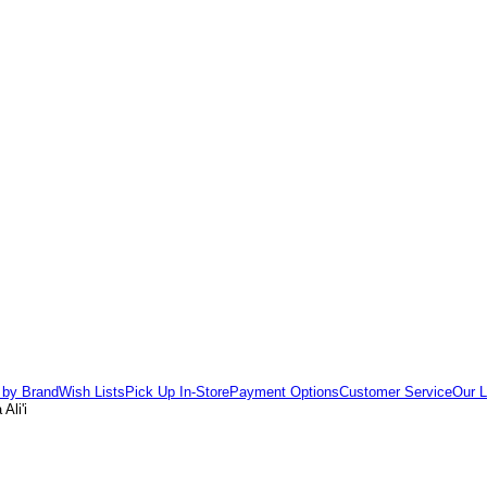
 by Brand
Wish Lists
Pick Up In-Store
Payment Options
Customer Service
Our L
Ali'i