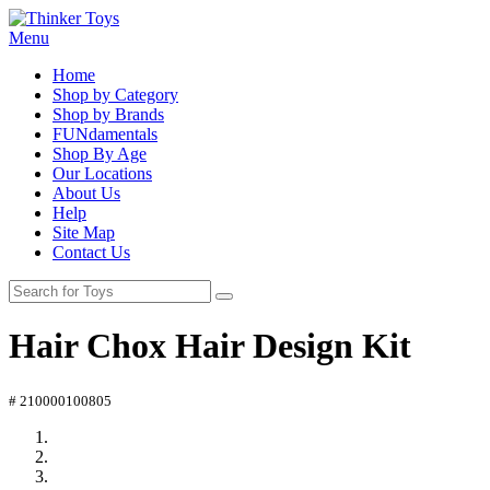
Menu
Home
Shop by Category
Shop by Brands
FUNdamentals
Shop By Age
Our Locations
About Us
Help
Site Map
Contact Us
Hair Chox Hair Design Kit
# 210000100805