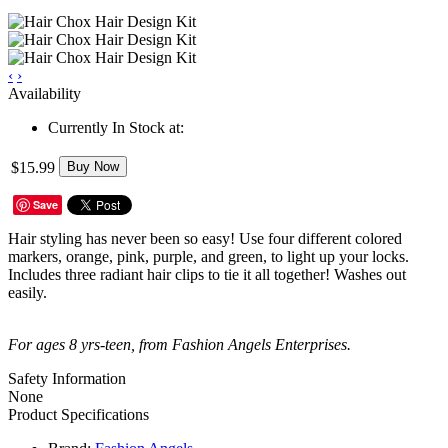
‹
›
Availability
Currently In Stock at:
$15.99
Buy Now
Save
Hair styling has never been so easy! Use four different colored
markers, orange, pink, purple, and green, to light up your locks.
Includes three radiant hair clips to tie it all together! Washes out
easily.
For ages 8 yrs-teen, from Fashion Angels Enterprises.
Safety Information
None
Product Specifications