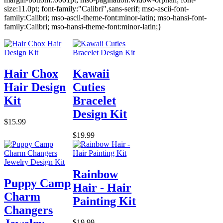
size:11.0pt; font-family:"Calibri",sans-serif; mso-ascii-font-
family:Calibri; mso-ascii-theme-font:minor-latin; mso-hansi-font-
family:Calibri; mso-hansi-theme-font:minor-latin;}
Hair Chox
Kawaii
Hair Design
Cuties
Kit
Bracelet
Design Kit
$15.99
$19.99
Rainbow
Puppy Camp
Hair - Hair
Charm
Painting Kit
Changers
$19.99