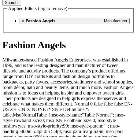
Search
Applied Filters (tap to remove)
×
Fashion Angels
Manufacturer
Fashion Angels
Milwaukee-based Fashion Angels Enterprises, was established in
1996, and is the leading designer and manufacturer of tween
lifestyle and activity products. The company’s product offerings
range from DIY crafts kits and fashion design portfolios to
backpacks, party favors, accessories, stationery and school supplies,
room décor, bath and beauty items, and much more. Fashion Angels’
mission is to focus on helping inspire and empower tween girls.
Their products are designed to help girls express themselves and
celebrate what makes them different. Normal 0 false false false EN-
US ZH-CN X-NONE /* Style Definitions */
table.MsoNormalTable {mso-style-name:"Table Normal"; mso-
tstyle-rowband-size:0; mso-tstyle-colband-size:0; mso-style-
noshow:yes; mso-style-priority:99; mso-style-parent:""; mso-
padding-alt:0in 5.4pt 0in 5.4pt; mso-para-margin:0in; mso-para-
margin-bottom:.0001pt; mso-pagination:widow-orphan; font-