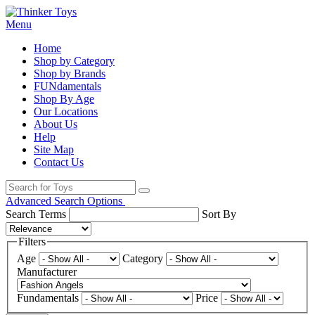
Menu
Home
Shop by Category
Shop by Brands
FUNdamentals
Shop By Age
Our Locations
About Us
Help
Site Map
Contact Us
Advanced Search Options
Search Terms
Sort By
Filters
Age
Category
Manufacturer
Fundamentals
Price