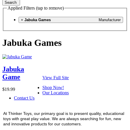
Search
Applied Filters (tap to remove)
×
Jabuka Games
Manufacturer
Jabuka Games
Jabuka
Game
View Full Site
Shop Now!
$19.99
Our Locations
Contact Us
At Thinker Toys, our primary goal is to present quality, educational
toys with great play value. We are always searching for fun, new
and innovative products for our customers.