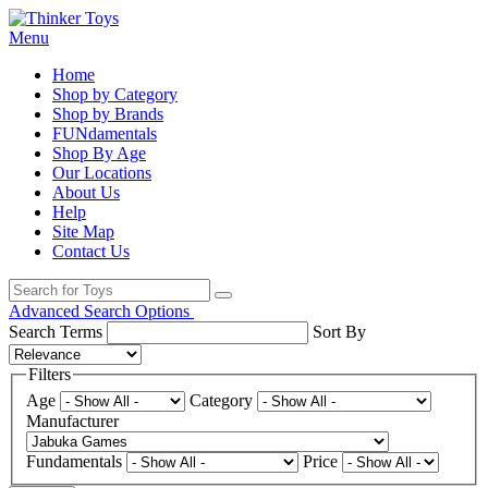
Menu
Home
Shop by Category
Shop by Brands
FUNdamentals
Shop By Age
Our Locations
About Us
Help
Site Map
Contact Us
Advanced Search Options
Search Terms
Sort By
Filters
Age
Category
Manufacturer
Fundamentals
Price