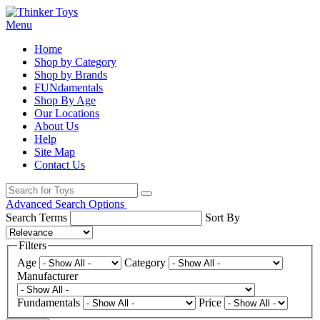
Menu
Home
Shop by Category
Shop by Brands
FUNdamentals
Shop By Age
Our Locations
About Us
Help
Site Map
Contact Us
Advanced Search Options
Search Terms
Sort By
Filters
Age
Category
Manufacturer
Fundamentals
Price