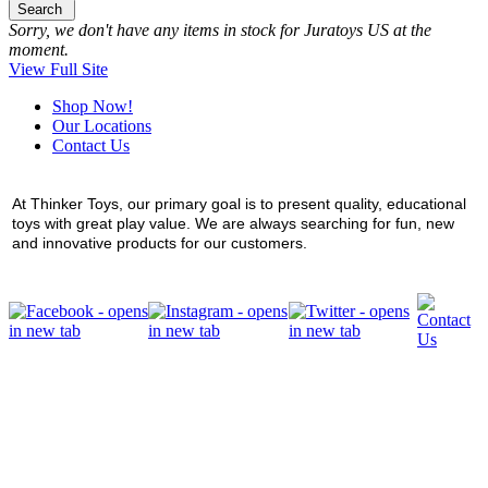
Search
Sorry, we don't have any items in stock for Juratoys US at the
moment.
View Full Site
Shop Now!
Our Locations
Contact Us
At Thinker Toys, our primary goal is to present quality, educational
toys with great play value. We are always searching for fun, new
and innovative products for our customers.