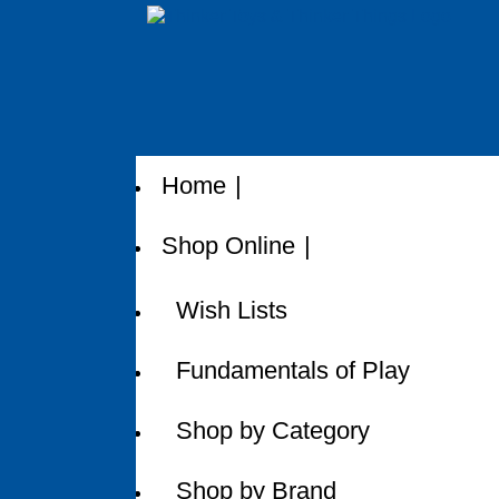
Home
Shop Online
Wish Lists
Fundamentals of Play
Shop by Category
Shop by Brand