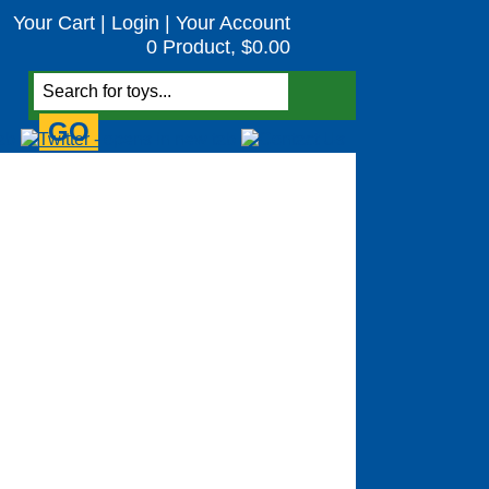
Your Cart
|
Login
|
Your Account
0 Product, $0.00