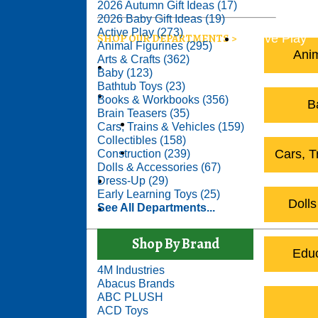
2026 A
2026 Autumn Gift Ideas (17)
2026 Baby Gift Ideas (19)
Active Play (273)
SHOP OUR DEPARTMENTS
Active Play
Animal Figurines (295)
Anim
Arts & Crafts (362)
Construction
Baby (123)
Bathtub Toys (23)
Educational Toys
Books & Workbooks (356)
B
Brain Teasers (35)
Arts & Crafts
Cars, Trains & Vehicles (159)
Collectibles (158)
Science & Nature
Cars, T
Construction (239)
Dolls & Accessories (67)
Outdoor Toys
Dress-Up (29)
Early Learning Toys (25)
Dolls
See All Departments...
See All Departments
Shop By Brand
Educ
4M Industries
Abacus Brands
ABC PLUSH
ACD Toys