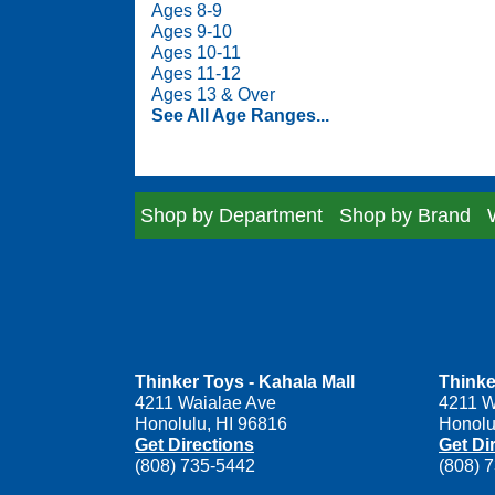
Ages 8-9
Ages 9-10
Ages 10-11
Ages 11-12
Ages 13 & Over
See All Age Ranges...
Shop by Department
Shop by Brand
Thinker Toys - Kahala Mall
Thinke
4211 Waialae Ave
4211 W
Honolulu, HI 96816
Honolu
Get Directions
Get Di
(808) 735-5442
(808) 