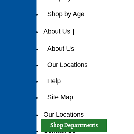
Shop by Age
About Us
About Us
Our Locations
Help
Site Map
Sorry, but
Our Locations
Catego
Shop Departments
Contact Us