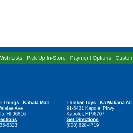
Wish Lists
Pick Up In-Store
Payment Options
Custom
r Things - Kahala Mall
Thinker Toys - Ka Makana Ali'
aialae Ave
91-5431 Kapolei Pkwy
lu, HI 96816
Kapolei, HI 96707
rections
Get Directions
735-6323
(808) 628-4719