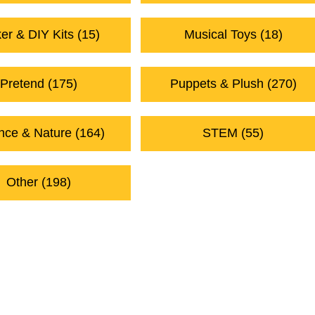
er & DIY Kits (15)
Musical Toys (18)
Pretend (175)
Puppets & Plush (270)
nce & Nature (164)
STEM (55)
Other (198)