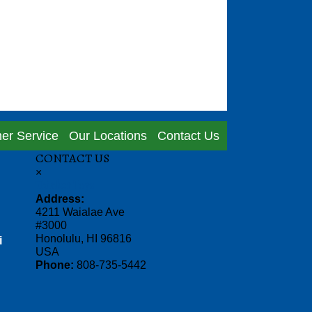
er Service
Our Locations
Contact Us
CONTACT US
×
Thinker Toys
Address:
4211 Waialae Ave
#3000
Honolulu, HI 96816
i
USA
Phone:
808-735-5442