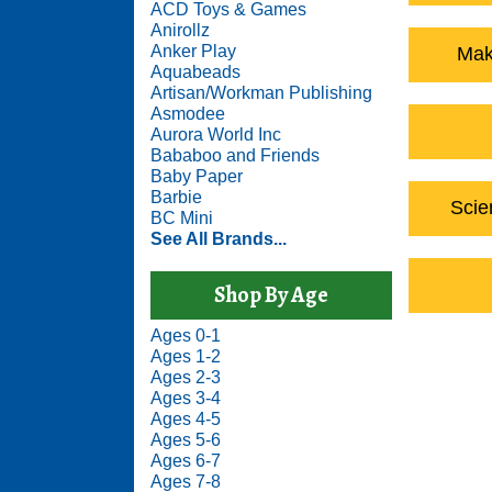
ACD Toys & Games
Anirollz
Anker Play
Mak
Aquabeads
Artisan/Workman Publishing
Asmodee
Aurora World Inc
Bababoo and Friends
Baby Paper
Barbie
Scie
BC Mini
See All Brands...
Shop By Age
Ages 0-1
Ages 1-2
Ages 2-3
Ages 3-4
Ages 4-5
Ages 5-6
Ages 6-7
Ages 7-8