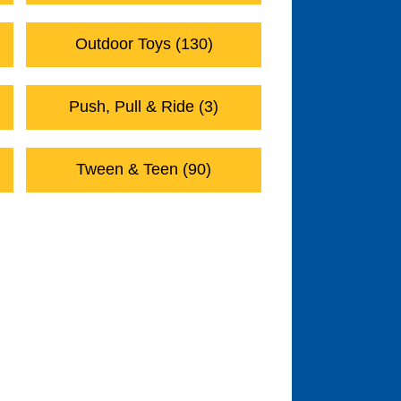
Outdoor Toys (130)
Push, Pull & Ride (3)
Tween & Teen (90)