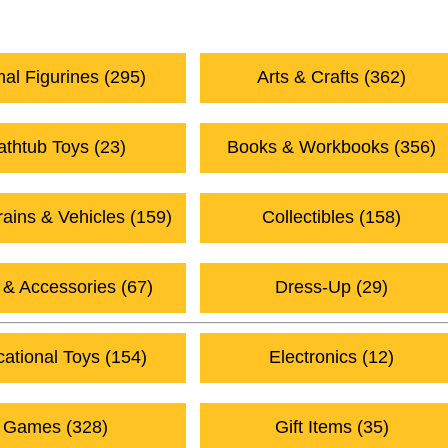
utumn Gift Ideas (17)
2026 Baby Gift Ideas (19)
al Figurines (295)
Arts & Crafts (362)
athtub Toys (23)
Books & Workbooks (356)
rains & Vehicles (159)
Collectibles (158)
 & Accessories (67)
Dress-Up (29)
ational Toys (154)
Electronics (12)
Games (328)
Gift Items (35)