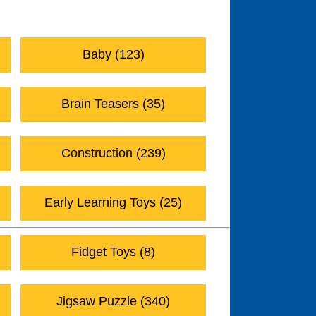
Active Play (273)
Baby (123)
Brain Teasers (35)
Construction (239)
Early Learning Toys (25)
Fidget Toys (8)
Jigsaw Puzzle (340)