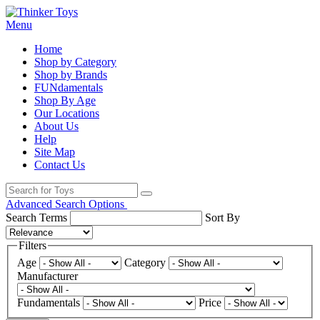
Menu
Home
Shop by Category
Shop by Brands
FUNdamentals
Shop By Age
Our Locations
About Us
Help
Site Map
Contact Us
Advanced Search Options
Search Terms
Sort By
Filters
Age
Category
Manufacturer
Fundamentals
Price