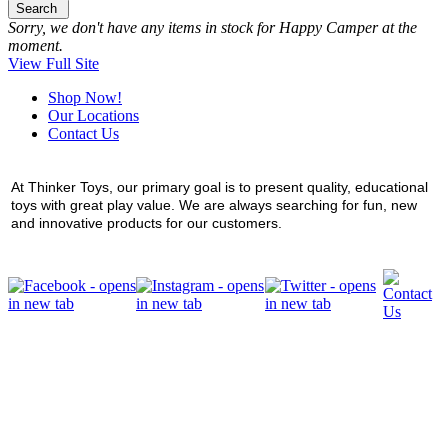
Search
Sorry, we don't have any items in stock for Happy Camper at the
moment.
View Full Site
Shop Now!
Our Locations
Contact Us
At Thinker Toys, our primary goal is to present quality, educational
toys with great play value. We are always searching for fun, new
and innovative products for our customers.