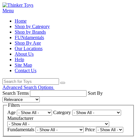
Menu
Home
Shop by Category
Shop by Brands
FUNdamentals
Shop By Age
Our Locations
About Us
Help
Site Map
Contact Us
Advanced Search Options
Search Terms
Sort By
Filters
Age
Category
Manufacturer
Fundamentals
Price