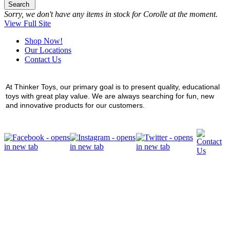
Search
Sorry, we don't have any items in stock for Corolle at the moment.
View Full Site
Shop Now!
Our Locations
Contact Us
At Thinker Toys, our primary goal is to present quality, educational
toys with great play value. We are always searching for fun, new
and innovative products for our customers.