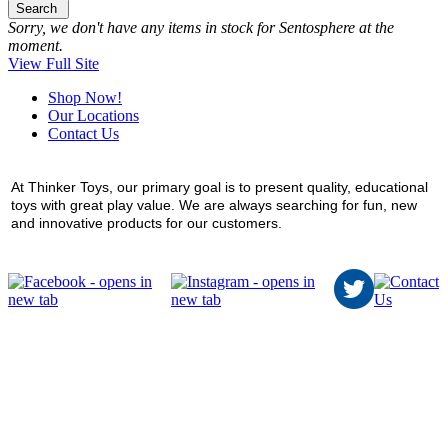
Search
Sorry, we don't have any items in stock for Sentosphere at the
moment.
View Full Site
Shop Now!
Our Locations
Contact Us
At Thinker Toys, our primary goal is to present quality, educational
toys with great play value. We are always searching for fun, new
and innovative products for our customers.