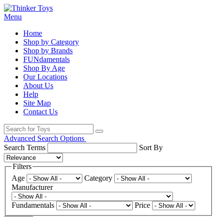
Menu
Home
Shop by Category
Shop by Brands
FUNdamentals
Shop By Age
Our Locations
About Us
Help
Site Map
Contact Us
Advanced Search Options
Search Terms
Sort By
Filters
Age
Category
Manufacturer
Fundamentals
Price