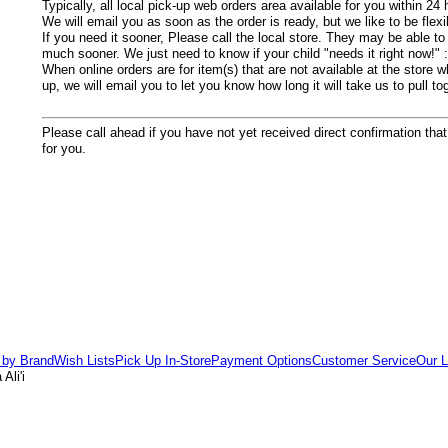
Typically, all local pick-up web orders area available for you within 24 
We will email you as soon as the order is ready, but we like to be flexi
If you need it sooner, Please call the local store.
They may be able to h
much sooner. We just need to know if your child "needs it right now!" :
When online orders are for item(s) that are not available at the store w
up, we will email you to let you know how long it will take us to pull t
Please call ahead if you have not yet received direct confirmation that
for you.
 by Brand
Wish Lists
Pick Up In-Store
Payment Options
Customer Service
Our L
Ali'i