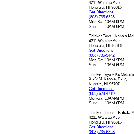
4211 Waialae Ave
Honolulu, HI 96816
Get Directions
(808) 735-6323
Mon-Sat:
10AM-9PM
Sun:
10AM-6PM
Thinker Toys - Kahala Mal
4211 Waialae Ave
Honolulu, HI 96816
Get Directions
(808) 735-5442
Mon-Sat:
10AM-9PM
Sun:
10AM-6PM
Thinker Toys - Ka Makana 
91-5431 Kapolei Pkwy
Kapolei, HI 96707
Get Directions
(808) 628-4719
Mon-Sat:
10AM-9PM
Sun:
10AM-6PM
Thinker Things - Kahala M
4211 Waialae Ave
Honolulu, HI 96816
Get Directions
(808) 735-6323