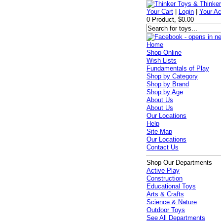
Your Cart
|
Login
|
Your A
0 Product, $0.00
Home
Shop Online
Wish Lists
Fundamentals of Play
Shop by Category
Shop by Brand
Shop by Age
About Us
About Us
Our Locations
Help
Site Map
Our Locations
Contact Us
Shop Our Departments
Active Play
Construction
Educational Toys
Arts & Crafts
Science & Nature
Outdoor Toys
See All Departments