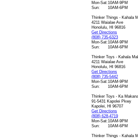
Mon-Sat:
10AM-9PM
Sun:
10AM-6PM
Thinker Things - Kahala M
4211 Waialae Ave
Honolulu, HI 96816
Get Directions
(808) 735-6323
Mon-Sat:
10AM-9PM
Sun:
10AM-6PM
Thinker Toys - Kahala Mal
4211 Waialae Ave
Honolulu, HI 96816
Get Directions
(808) 735-5442
Mon-Sat:
10AM-9PM
Sun:
10AM-6PM
Thinker Toys - Ka Makana 
91-5431 Kapolei Pkwy
Kapolei, HI 96707
Get Directions
(808) 628-4719
Mon-Sat:
10AM-9PM
Sun:
10AM-6PM
Thinker Things - Kahala M