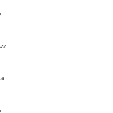
l
Ali'i
all
l