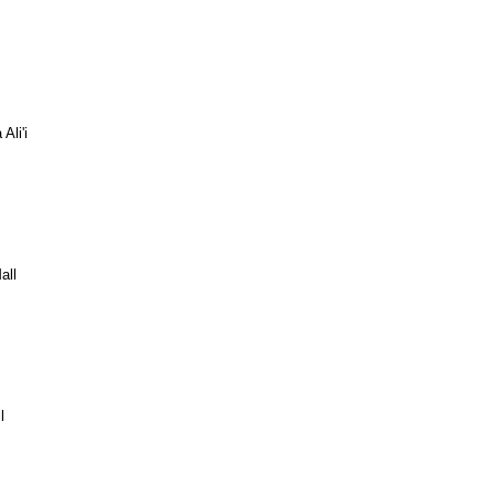
Ali'i
all
l