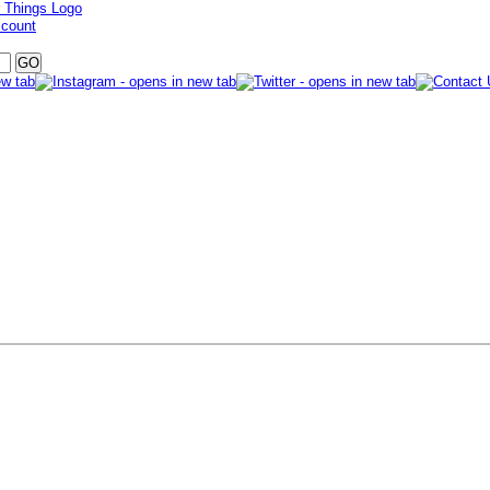
ccount