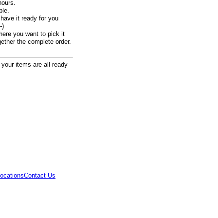
hours.
ble.
ave it ready for you
-)
here you want to pick it
ogether the complete order.
 your items are all ready
ocations
Contact Us