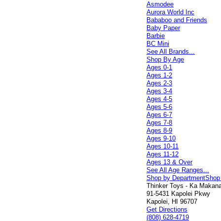
Asmodee
Aurora World Inc
Bababoo and Friends
Baby Paper
Barbie
BC Mini
See All Brands...
Shop By Age
Ages 0-1
Ages 1-2
Ages 2-3
Ages 3-4
Ages 4-5
Ages 5-6
Ages 6-7
Ages 7-8
Ages 8-9
Ages 9-10
Ages 10-11
Ages 11-12
Ages 13 & Over
See All Age Ranges...
Shop by Department
Shop
Thinker Toys - Ka Makana 
91-5431 Kapolei Pkwy
Kapolei, HI 96707
Get Directions
(808) 628-4719