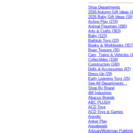
Shop Departments
2026 Autumn Gift Ideas (1
2026 Baby Gift Ideas (19)
Active Play (274)
Animal Figurines (295)
Arts & Crafts (363)
Baby (123)
Bathtub Toys (23)
Books & Workbooks (357
Brain Teasers (35)
Cars, Trains & Vehicles (
Collectibles (158)
Construction (240)
Dolls & Accessories (67)
Dress-Up (29)
Early Learning Toys (25)
See All Departments...
Shop By Brand
4M Industries
Abacus Brands
ABC PLUSH
ACD Toys
ACD Toys & Games
Anirollz
Anker Play
Aquabeads
Artisan/Workman Publish