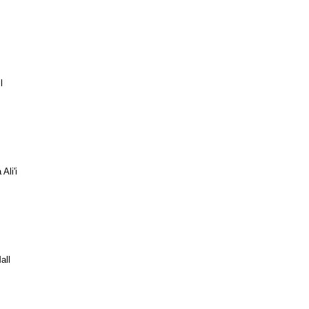
l
Ali'i
all