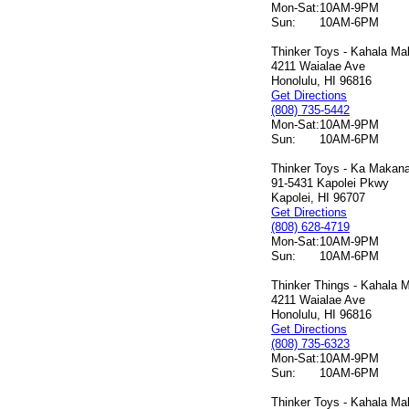
Mon-Sat:
10AM-9PM
Sun:
10AM-6PM
Thinker Toys - Kahala Mal
4211 Waialae Ave
Honolulu, HI 96816
Get Directions
(808) 735-5442
Mon-Sat:
10AM-9PM
Sun:
10AM-6PM
Thinker Toys - Ka Makana 
91-5431 Kapolei Pkwy
Kapolei, HI 96707
Get Directions
(808) 628-4719
Mon-Sat:
10AM-9PM
Sun:
10AM-6PM
Thinker Things - Kahala M
4211 Waialae Ave
Honolulu, HI 96816
Get Directions
(808) 735-6323
Mon-Sat:
10AM-9PM
Sun:
10AM-6PM
Thinker Toys - Kahala Mal