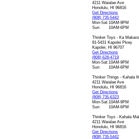
4211 Waialae Ave
Honolulu, HI 96816
Get Directions
(808) 735-5442
Mon-Sat:
10AM-9PM
Sun:
10AM-6PM
Thinker Toys - Ka Makana 
91-5431 Kapolei Pkwy
Kapolei, HI 96707
Get Directions
(808) 628-4719
Mon-Sat:
10AM-9PM
Sun:
10AM-6PM
Thinker Things - Kahala M
4211 Waialae Ave
Honolulu, HI 96816
Get Directions
(808) 735-6323
Mon-Sat:
10AM-9PM
Sun:
10AM-6PM
Thinker Toys - Kahala Mal
4211 Waialae Ave
Honolulu, HI 96816
Get Directions
(808) 735-5442