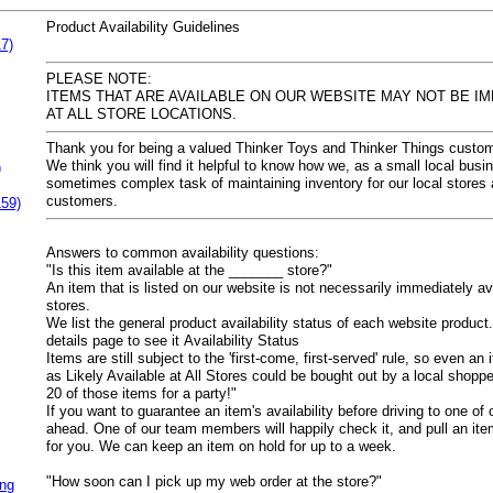
Product Availability Guidelines
7)
PLEASE NOTE:
ITEMS THAT ARE AVAILABLE ON OUR WEBSITE MAY NOT BE IM
AT ALL STORE LOCATIONS.
Thank you for being a valued Thinker Toys and Thinker Things custom
We think you will find it helpful to know how we, as a small local bus
)
sometimes complex task of maintaining inventory for our local stores
customers.
159)
Answers to common availability questions:
"Is this item available at the _______ store?"
An item that is listed on our website is not necessarily immediately av
stores.
We list the general product availability status of each website product.
details page to see it
Availability Status
Items are still subject to the 'first-come, first-served' rule, so even a
as
Likely Available at All Stores
could be bought out by a local shopp
20 of those items for a party!"
If you want to guarantee an item's availability before driving to one of 
ahead. One of our team members will happily check it, and pull an item 
for you. We can keep an item on hold for up to a week.
"How soon can I pick up my web order at the store?"
ing