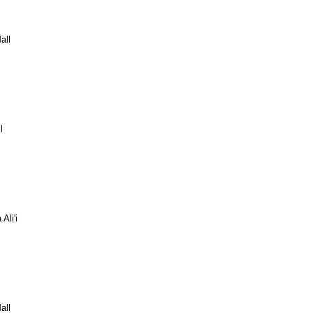
all
l
Ali'i
all