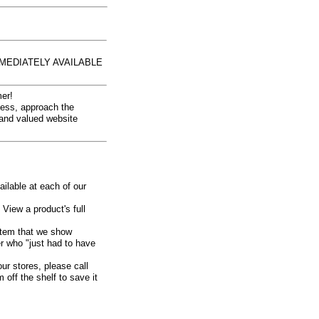
MEDIATELY AVAILABLE
er!
iness, approach the
 and valued website
ailable at each of our
 View a product's full
n item that we show
er who
"just had to have
our stores, please call
off the shelf to save it