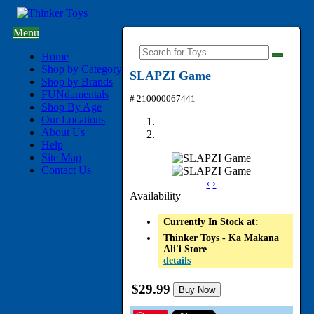
Menu
Home
Shop by Category
SLAPZI Game
Shop by Brands
FUNdamentals
# 210000067441
Shop By Age
Our Locations
About Us
Help
Site Map
Contact Us
‹
›
Availability
Currently In Stock at:
Thinker Toys - Ka Makana
Ali'i Store
details
$29.99
Buy Now