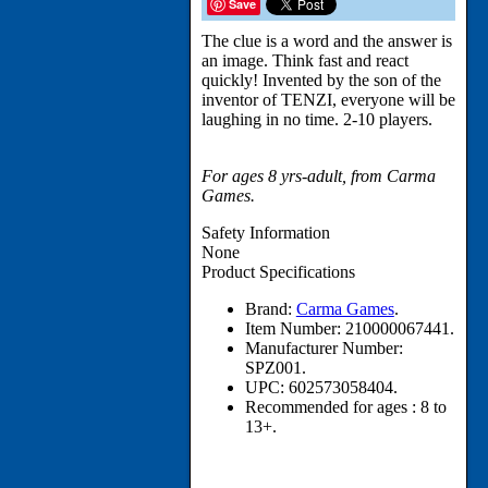
Save
The clue is a word and the answer is
an image. Think fast and react
quickly! Invented by the son of the
inventor of TENZI, everyone will be
laughing in no time. 2-10 players.
For ages 8 yrs-adult, from Carma
Games.
Safety Information
None
Product Specifications
Brand:
Carma Games
.
Item Number:
210000067441.
Manufacturer Number:
SPZ001.
UPC:
602573058404.
Recommended for ages :
8 to
13+.