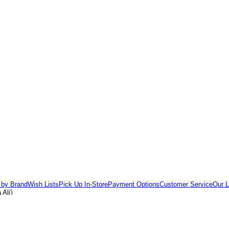
 by Brand
Wish Lists
Pick Up In-Store
Payment Options
Customer Service
Our L
Ali'i