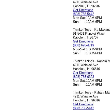
4211 Waialae Ave
Honolulu, HI 96816
Get Directions
(808) 735-5442
Mon-Sat:
10AM-9PM
Sun:
10AM-6PM
Thinker Toys - Ka Makana 
91-5431 Kapolei Pkwy
Kapolei, HI 96707
Get Directions
(808) 628-4719
Mon-Sat:
10AM-9PM
Sun:
10AM-6PM
Thinker Things - Kahala M
4211 Waialae Ave
Honolulu, HI 96816
Get Directions
(808) 735-6323
Mon-Sat:
10AM-9PM
Sun:
10AM-6PM
Thinker Toys - Kahala Mal
4211 Waialae Ave
Honolulu, HI 96816
Get Directions
(808) 735-5442