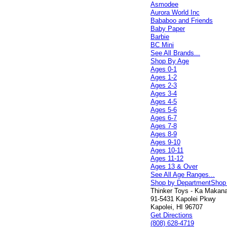
Asmodee
Aurora World Inc
Bababoo and Friends
Baby Paper
Barbie
BC Mini
See All Brands...
Shop By Age
Ages 0-1
Ages 1-2
Ages 2-3
Ages 3-4
Ages 4-5
Ages 5-6
Ages 6-7
Ages 7-8
Ages 8-9
Ages 9-10
Ages 10-11
Ages 11-12
Ages 13 & Over
See All Age Ranges...
Shop by Department
Shop
Thinker Toys - Ka Makana 
91-5431 Kapolei Pkwy
Kapolei, HI 96707
Get Directions
(808) 628-4719