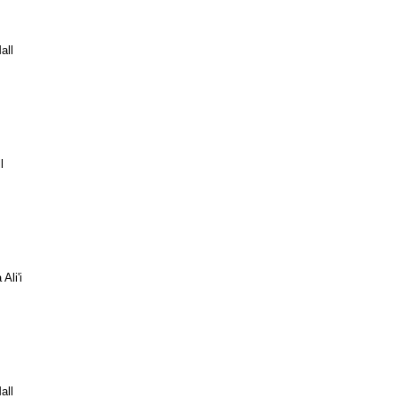
all
l
Ali'i
all