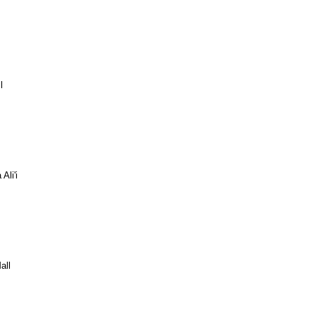
l
Ali'i
all