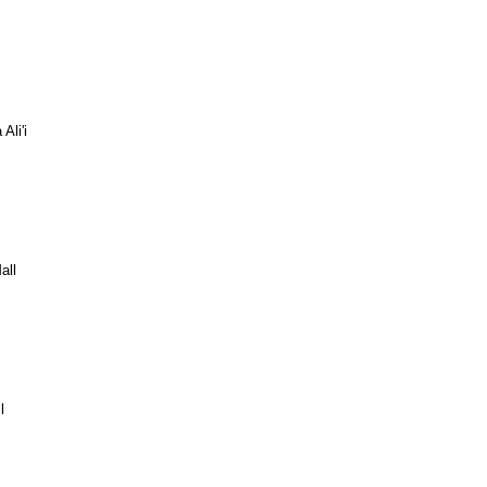
Ali'i
all
l