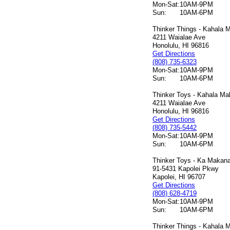
Mon-Sat:
10AM-9PM
Sun:
10AM-6PM
Thinker Things - Kahala M
4211 Waialae Ave
Honolulu, HI 96816
Get Directions
(808) 735-6323
Mon-Sat:
10AM-9PM
Sun:
10AM-6PM
Thinker Toys - Kahala Mal
4211 Waialae Ave
Honolulu, HI 96816
Get Directions
(808) 735-5442
Mon-Sat:
10AM-9PM
Sun:
10AM-6PM
Thinker Toys - Ka Makana 
91-5431 Kapolei Pkwy
Kapolei, HI 96707
Get Directions
(808) 628-4719
Mon-Sat:
10AM-9PM
Sun:
10AM-6PM
Thinker Things - Kahala M