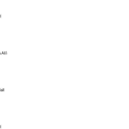
l
Ali'i
all
l