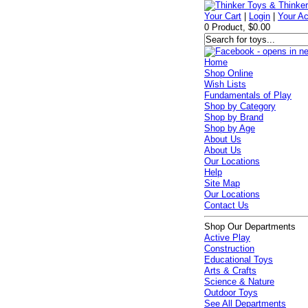
Your Cart
|
Login
|
Your A
0 Product, $0.00
Home
Shop Online
Wish Lists
Fundamentals of Play
Shop by Category
Shop by Brand
Shop by Age
About Us
About Us
Our Locations
Help
Site Map
Our Locations
Contact Us
Shop Our Departments
Active Play
Construction
Educational Toys
Arts & Crafts
Science & Nature
Outdoor Toys
See All Departments