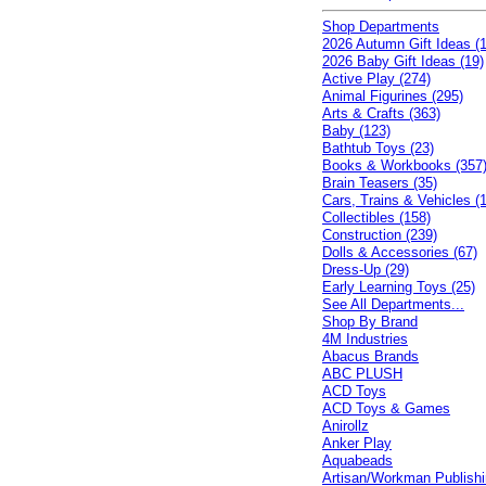
Shop Departments
2026 Autumn Gift Ideas (1
2026 Baby Gift Ideas (19)
Active Play (274)
Animal Figurines (295)
Arts & Crafts (363)
Baby (123)
Bathtub Toys (23)
Books & Workbooks (357
Brain Teasers (35)
Cars, Trains & Vehicles (
Collectibles (158)
Construction (239)
Dolls & Accessories (67)
Dress-Up (29)
Early Learning Toys (25)
See All Departments...
Shop By Brand
4M Industries
Abacus Brands
ABC PLUSH
ACD Toys
ACD Toys & Games
Anirollz
Anker Play
Aquabeads
Artisan/Workman Publish