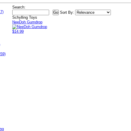
Search:
7)
Sort By:
Schylling Toys
NeeDoh Gumdrop
$14.99
)
159)
ing