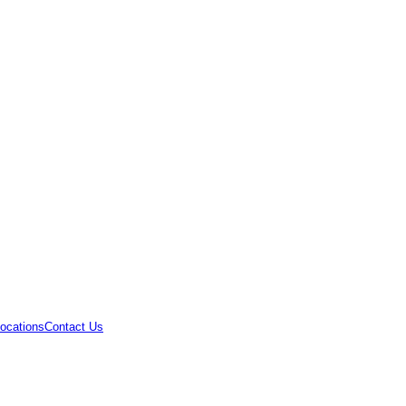
ocations
Contact Us