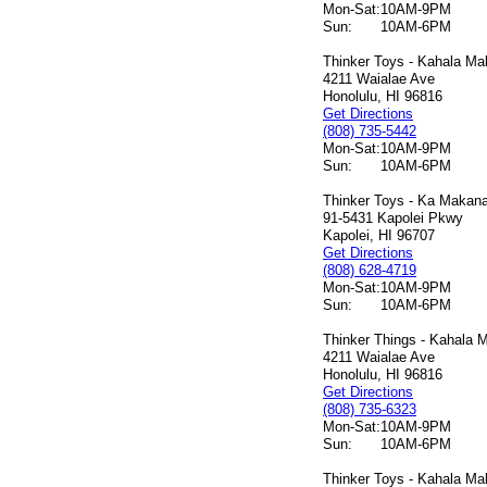
Mon-Sat:
10AM-9PM
Sun:
10AM-6PM
Thinker Toys - Kahala Mal
4211 Waialae Ave
Honolulu, HI 96816
Get Directions
(808) 735-5442
Mon-Sat:
10AM-9PM
Sun:
10AM-6PM
Thinker Toys - Ka Makana 
91-5431 Kapolei Pkwy
Kapolei, HI 96707
Get Directions
(808) 628-4719
Mon-Sat:
10AM-9PM
Sun:
10AM-6PM
Thinker Things - Kahala M
4211 Waialae Ave
Honolulu, HI 96816
Get Directions
(808) 735-6323
Mon-Sat:
10AM-9PM
Sun:
10AM-6PM
Thinker Toys - Kahala Mal