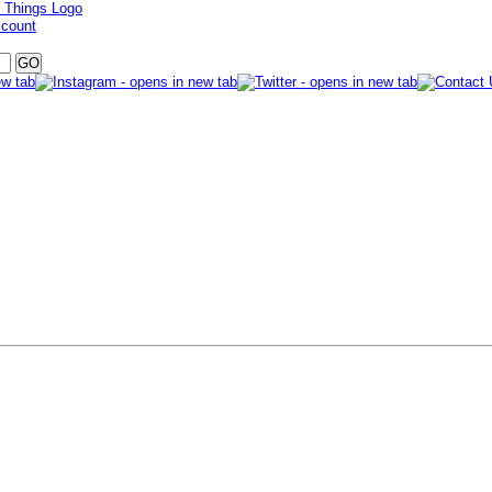
ccount