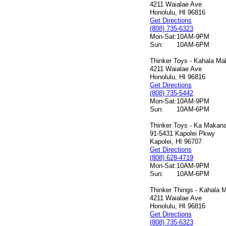
4211 Waialae Ave
Honolulu, HI 96816
Get Directions
(808) 735-6323
Mon-Sat:
10AM-9PM
Sun:
10AM-6PM
Thinker Toys - Kahala Mal
4211 Waialae Ave
Honolulu, HI 96816
Get Directions
(808) 735-5442
Mon-Sat:
10AM-9PM
Sun:
10AM-6PM
Thinker Toys - Ka Makana 
91-5431 Kapolei Pkwy
Kapolei, HI 96707
Get Directions
(808) 628-4719
Mon-Sat:
10AM-9PM
Sun:
10AM-6PM
Thinker Things - Kahala M
4211 Waialae Ave
Honolulu, HI 96816
Get Directions
(808) 735-6323