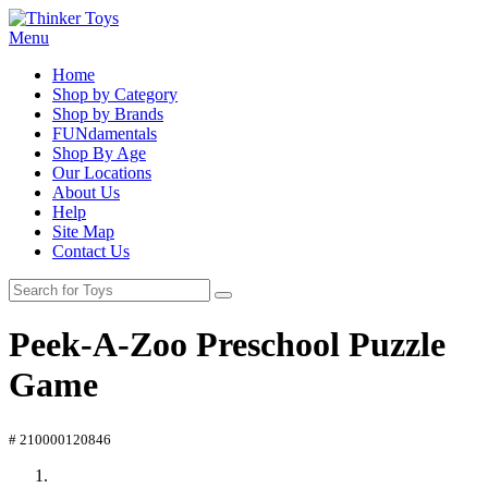
Menu
Home
Shop by Category
Shop by Brands
FUNdamentals
Shop By Age
Our Locations
About Us
Help
Site Map
Contact Us
Peek-A-Zoo Preschool Puzzle
Game
# 210000120846