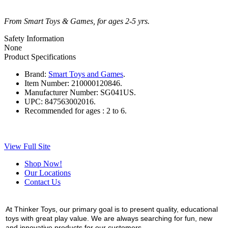
From Smart Toys & Games, for ages 2-5 yrs.
Safety Information
None
Product Specifications
Brand:
Smart Toys and Games
.
Item Number:
210000120846.
Manufacturer Number:
SG041US.
UPC:
847563002016.
Recommended for ages :
2 to 6.
View Full Site
Shop Now!
Our Locations
Contact Us
At Thinker Toys, our primary goal is to present quality, educational
toys with great play value. We are always searching for fun, new
and innovative products for our customers.