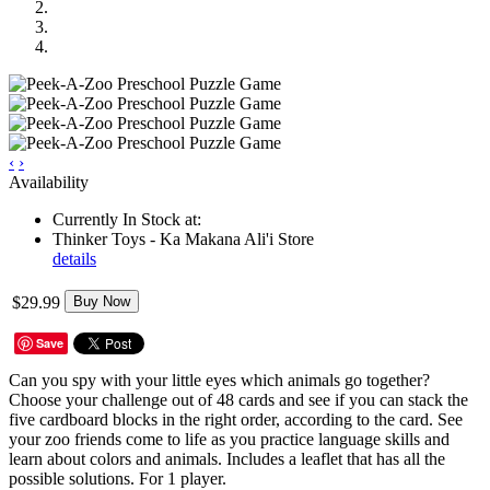
‹
›
Availability
Currently In Stock at:
Thinker Toys - Ka Makana Ali'i Store
details
$29.99
Buy Now
Save
Can you spy with your little eyes which animals go together?
Choose your challenge out of 48 cards and see if you can stack the
five cardboard blocks in the right order, according to the card. See
your zoo friends come to life as you practice language skills and
learn about colors and animals. Includes a leaflet that has all the
possible solutions. For 1 player.