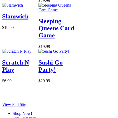
$29.99
Slamwich
Sleeping
Queens Card
$19.99
Game
$19.99
Scratch N
Sushi Go
Play
Party!
$6.99
$29.99
View Full Site
Shop Now!