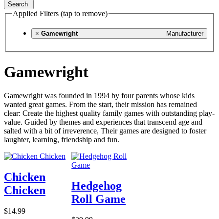
Search
Applied Filters (tap to remove)
×
Gamewright
Manufacturer
Gamewright
Gamewright was founded in 1994 by four parents whose kids
wanted great games. From the start, their mission has remained
clear: Create the highest quality family games with outstanding play-
value. Guided by themes and experiences that transcend age and
salted with a bit of irreverence, Their games are designed to foster
laughter, learning, friendship and fun.
Chicken
Hedgehog
Chicken
Roll Game
$14.99