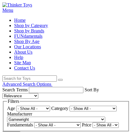
Menu
Home
Shop by Category
Shop by Brands
FUNdamentals
Shop By Age
Our Locations
About Us
Help
Site Map
Contact Us
Advanced Search Options
Search Terms
Sort By
Filters
Age
Category
Manufacturer
Fundamentals
Price