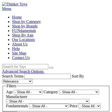
Menu
Home
Shop by Category
Shop by Brands
FUNdamentals
Shop By Age
Our Locations
About Us
Help
Site Map
Contact Us
Advanced Search Options
Search Terms
Sort By
Filters
Age
Category
Manufacturer
Fundamentals
Price