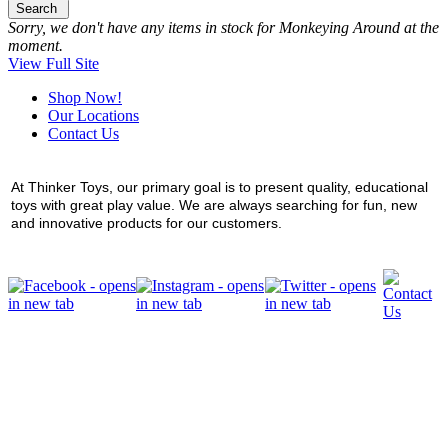
Search
Sorry, we don't have any items in stock for Monkeying Around at the
moment.
View Full Site
Shop Now!
Our Locations
Contact Us
At Thinker Toys, our primary goal is to present quality, educational
toys with great play value. We are always searching for fun, new
and innovative products for our customers.