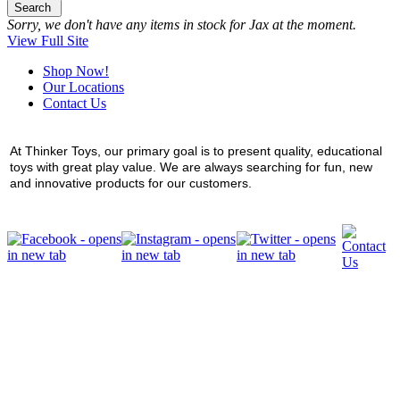
Search
Sorry, we don't have any items in stock for Jax at the moment.
View Full Site
Shop Now!
Our Locations
Contact Us
At Thinker Toys, our primary goal is to present quality, educational
toys with great play value. We are always searching for fun, new
and innovative products for our customers.