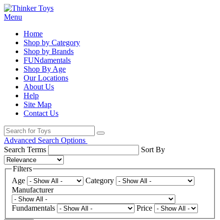
Menu
Home
Shop by Category
Shop by Brands
FUNdamentals
Shop By Age
Our Locations
About Us
Help
Site Map
Contact Us
Advanced Search Options
Search Terms
Sort By
Filters
Age
Category
Manufacturer
Fundamentals
Price