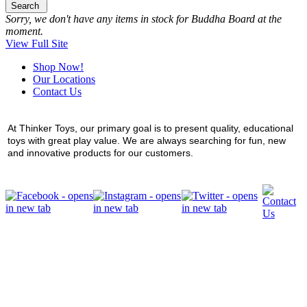
Search
Sorry, we don't have any items in stock for Buddha Board at the
moment.
View Full Site
Shop Now!
Our Locations
Contact Us
At Thinker Toys, our primary goal is to present quality, educational
toys with great play value. We are always searching for fun, new
and innovative products for our customers.