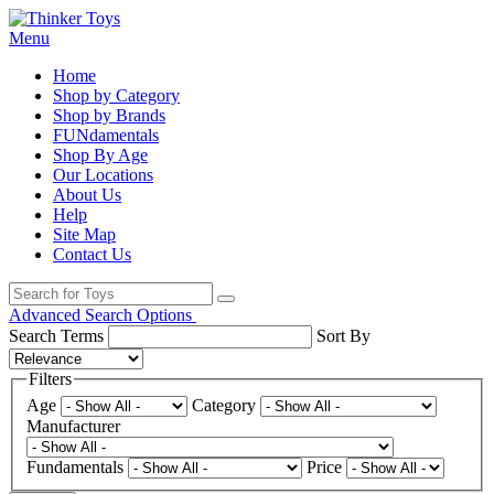
Menu
Home
Shop by Category
Shop by Brands
FUNdamentals
Shop By Age
Our Locations
About Us
Help
Site Map
Contact Us
Advanced Search Options
Search Terms
Sort By
Filters
Age
Category
Manufacturer
Fundamentals
Price