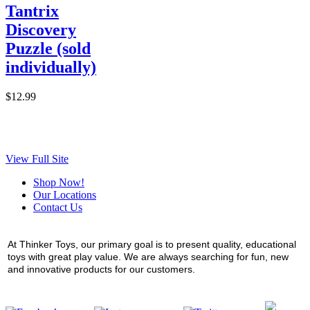
Tantrix
Discovery
Puzzle (sold
individually)
$12.99
View Full Site
Shop Now!
Our Locations
Contact Us
At Thinker Toys, our primary goal is to present quality, educational
toys with great play value. We are always searching for fun, new
and innovative products for our customers.