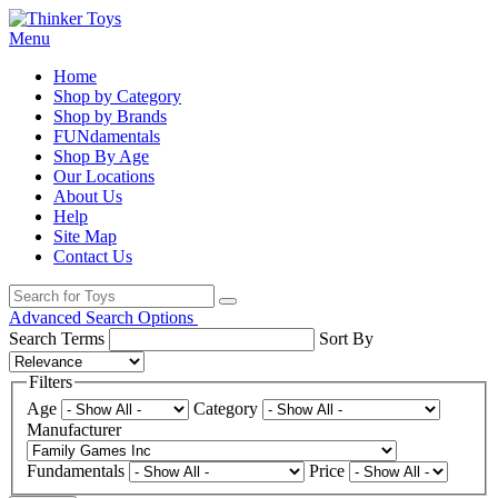
Menu
Home
Shop by Category
Shop by Brands
FUNdamentals
Shop By Age
Our Locations
About Us
Help
Site Map
Contact Us
Advanced Search Options
Search Terms
Sort By
Filters
Age
Category
Manufacturer
Fundamentals
Price