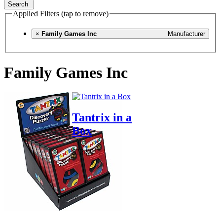
Search
Applied Filters (tap to remove)
×
Family Games Inc
Manufacturer
Family Games Inc
Tantrix in a
Box
$12.99