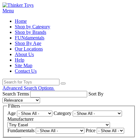
Menu
Home
Shop by Category
Shop by Brands
FUNdamentals
Shop By Age
Our Locations
About Us
Help
Site Map
Contact Us
Advanced Search Options
Search Terms
Sort By
Filters
Age
Category
Manufacturer
Fundamentals
Price