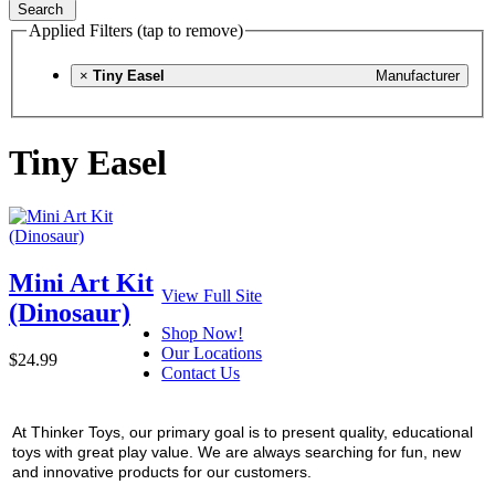
Search
Applied Filters (tap to remove)
×
Tiny Easel
Manufacturer
Tiny Easel
Mini Art Kit
View Full Site
(Dinosaur)
Shop Now!
Our Locations
$24.99
Contact Us
At Thinker Toys, our primary goal is to present quality, educational
toys with great play value. We are always searching for fun, new
and innovative products for our customers.