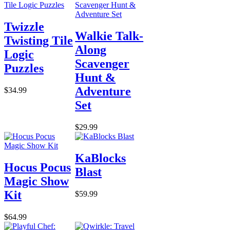
Twizzle
Walkie Talk-
Twisting Tile
Along
Logic
Scavenger
Puzzles
Hunt &
Adventure
$34.99
Set
$29.99
KaBlocks
Hocus Pocus
Blast
Magic Show
Kit
$59.99
$64.99