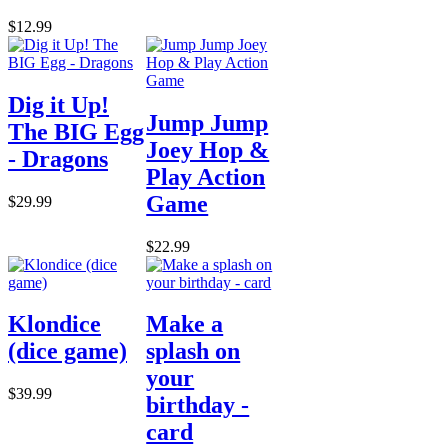
$12.99
Dig it Up!
Jump Jump
The BIG Egg
Joey Hop &
- Dragons
Play Action
Game
$29.99
$22.99
Klondice
Make a
(dice game)
splash on
your
$39.99
birthday -
card