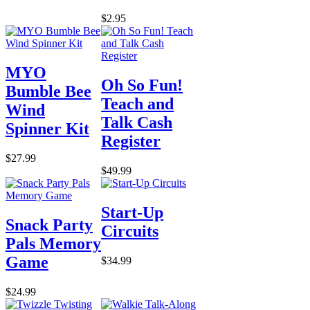
$2.95
MYO
Oh So Fun!
Bumble Bee
Teach and
Wind
Talk Cash
Spinner Kit
Register
$27.99
$49.99
Start-Up
Snack Party
Circuits
Pals Memory
Game
$34.99
$24.99