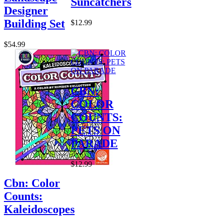
Suncatchers
Designer
Building Set
$12.99
$54.99
CBN:
COLOR
COUNTS:
PETS ON
PARADE
$12.99
Cbn: Color
Counts:
Kaleidoscopes