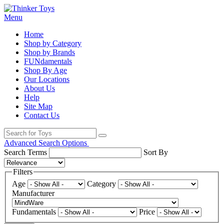
Menu
Home
Shop by Category
Shop by Brands
FUNdamentals
Shop By Age
Our Locations
About Us
Help
Site Map
Contact Us
Advanced Search Options
Search Terms
Sort By
Filters
Age
Category
Manufacturer
Fundamentals
Price