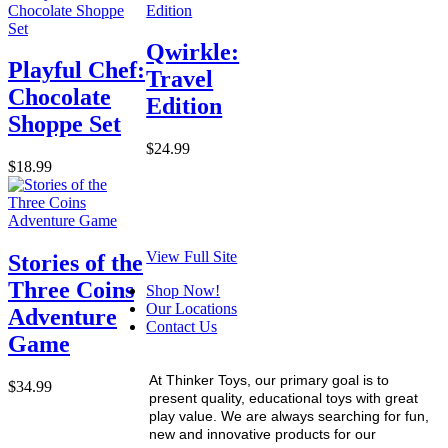
Qwirkle:
Playful Chef:
Travel
Chocolate
Edition
Shoppe Set
$24.99
$18.99
View Full Site
Stories of the
Three Coins
Shop Now!
Our Locations
Adventure
Contact Us
Game
At Thinker Toys, our primary goal is to
$34.99
present quality, educational toys with great
play value. We are always searching for fun,
new and innovative products for our