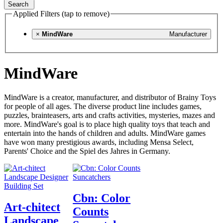
Search
Applied Filters (tap to remove)
×
MindWare
Manufacturer
MindWare
MindWare is a creator, manufacturer, and distributor of Brainy Toys
for people of all ages. The diverse product line includes games,
puzzles, brainteasers, arts and crafts activities, mysteries, mazes and
more. MindWare's goal is to place high quality toys that teach and
entertain into the hands of children and adults. MindWare games
have won many prestigious awards, including Mensa Select,
Parents' Choice and the Spiel des Jahres in Germany.
Cbn: Color
Art-chitect
Counts
Landscape