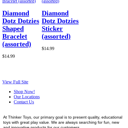
Diamond
Diamond
Dotz Dotzies
Dotz Dotzies
Shaped
Sticker
Bracelet
(assorted)
(assorted)
$14.99
$14.99
View Full Site
Shop Now!
Our Locations
Contact Us
At Thinker Toys, our primary goal is to present quality, educational
toys with great play value. We are always searching for fun, new
and innovative products for our customers.