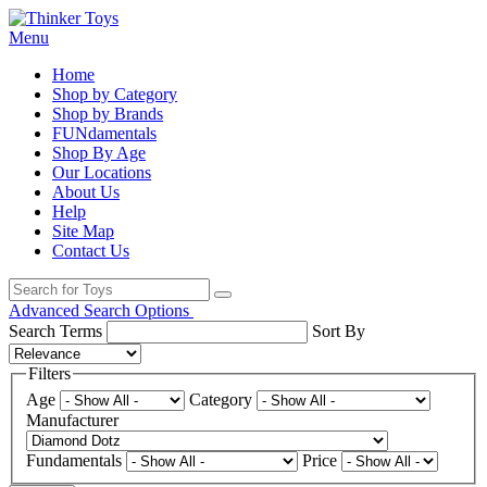
Menu
Home
Shop by Category
Shop by Brands
FUNdamentals
Shop By Age
Our Locations
About Us
Help
Site Map
Contact Us
Advanced Search Options
Search Terms
Sort By
Filters
Age
Category
Manufacturer
Fundamentals
Price