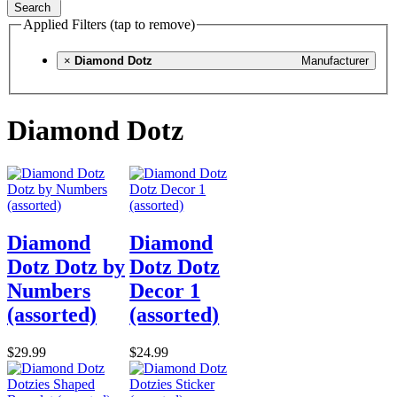
Search
Applied Filters (tap to remove)
×
Diamond Dotz
Manufacturer
Diamond Dotz
Diamond
Diamond
Dotz Dotz by
Dotz Dotz
Numbers
Decor 1
(assorted)
(assorted)
$29.99
$24.99