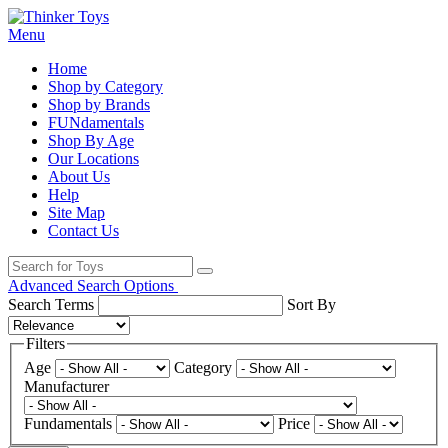
Menu
Home
Shop by Category
Shop by Brands
FUNdamentals
Shop By Age
Our Locations
About Us
Help
Site Map
Contact Us
Advanced Search Options
Search Terms
Sort By
Filters
Age
Category
Manufacturer
Fundamentals
Price