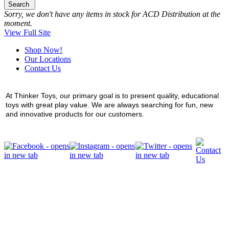
Search
Sorry, we don't have any items in stock for ACD Distribution at the
moment.
View Full Site
Shop Now!
Our Locations
Contact Us
At Thinker Toys, our primary goal is to present quality, educational
toys with great play value. We are always searching for fun, new
and innovative products for our customers.