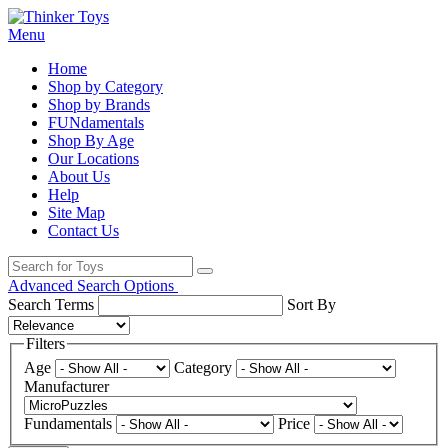
Menu
Home
Shop by Category
Shop by Brands
FUNdamentals
Shop By Age
Our Locations
About Us
Help
Site Map
Contact Us
Advanced Search Options
Search Terms
Sort By
Filters
Age
Category
Manufacturer
Fundamentals
Price