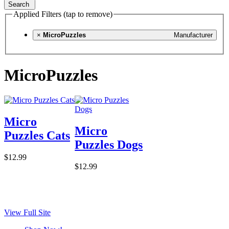
Search
Applied Filters (tap to remove)
×
MicroPuzzles
Manufacturer
MicroPuzzles
Micro
Micro
Puzzles Cats
Puzzles Dogs
$12.99
$12.99
View Full Site