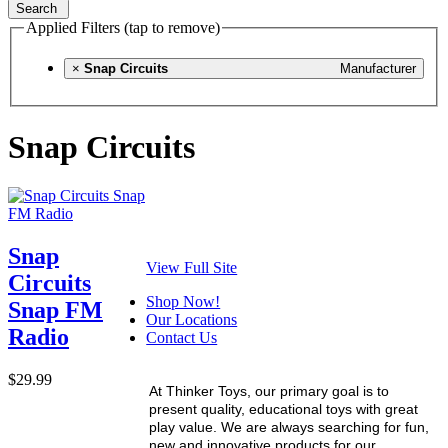
Search
Applied Filters (tap to remove)
×
Snap Circuits
Manufacturer
Snap Circuits
Snap
View Full Site
Circuits
Shop Now!
Snap FM
Our Locations
Radio
Contact Us
$29.99
At Thinker Toys, our primary goal is to
present quality, educational toys with great
play value. We are always searching for fun,
new and innovative products for our