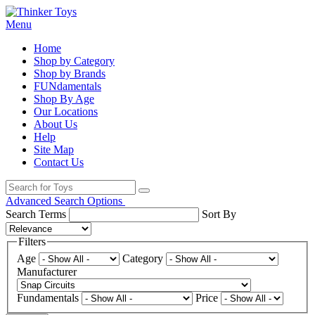
Menu
Home
Shop by Category
Shop by Brands
FUNdamentals
Shop By Age
Our Locations
About Us
Help
Site Map
Contact Us
Advanced Search Options
Search Terms
Sort By
Filters
Age
Category
Manufacturer
Fundamentals
Price