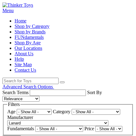
Menu
Home
Shop by Category
Shop by Brands
FUNdamentals
Shop By Age
Our Locations
About Us
Help
Site Map
Contact Us
Advanced Search Options
Search Terms
Sort By
Filters
Age
Category
Manufacturer
Fundamentals
Price