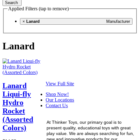
Search
Applied Filters (tap to remove)
×
Lanard
Manufacturer
Lanard
View Full Site
Lanard
Liqui-fly
Shop Now!
Our Locations
Hydro
Contact Us
Rocket
(Assorted
At Thinker Toys, our primary goal is to
Colors)
present quality, educational toys with great
play value. We are always searching for fun,
new and innovative products for our