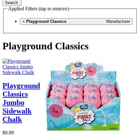
Search
Applied Filters (tap to remove)
×
Playground Classics
Manufacturer
Playground Classics
Playground
Classics
Jumbo
Sidewalk
Chalk
$9.99