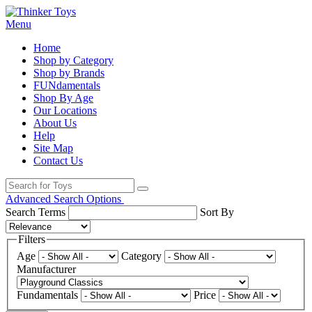
Menu
Home
Shop by Category
Shop by Brands
FUNdamentals
Shop By Age
Our Locations
About Us
Help
Site Map
Contact Us
Advanced Search Options
Search Terms
Sort By
Filters
Age
Category
Manufacturer
Fundamentals
Price