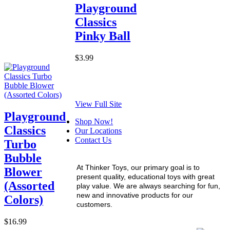
Playground
Classics
Pinky Ball
$3.99
View Full Site
Playground
Shop Now!
Classics
Our Locations
Contact Us
Turbo
Bubble
At Thinker Toys, our primary goal is to
Blower
present quality, educational toys with great
(Assorted
play value. We are always searching for fun,
new and innovative products for our
Colors)
customers.
$16.99