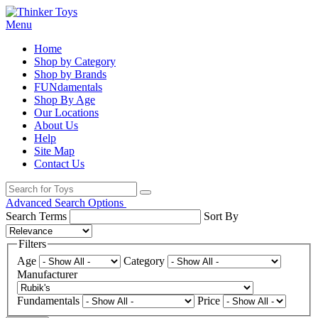
Menu
Home
Shop by Category
Shop by Brands
FUNdamentals
Shop By Age
Our Locations
About Us
Help
Site Map
Contact Us
Advanced Search Options
Search Terms
Sort By
Filters
Age
Category
Manufacturer
Fundamentals
Price