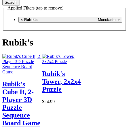
Search
Applied Filters (tap to remove)
×
Rubik's
Manufacturer
Rubik's
Rubik's
Tower, 2x2x4
Rubik's
Puzzle
Cube It, 2-
Player 3D
$24.99
Puzzle
Sequence
Board Game