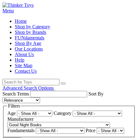
Menu
Home
Shop by Category
Shop by Brands
FUNdamentals
Shop By Age
Our Locations
About Us
Help
Site Map
Contact Us
Advanced Search Options
Search Terms
Sort By
Filters
Age
Category
Manufacturer
Fundamentals
Price