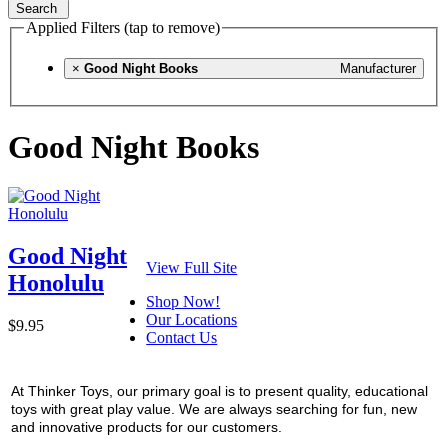
Search
Applied Filters (tap to remove)
×
Good Night Books
Manufacturer
Good Night Books
Good Night
View Full Site
Honolulu
Shop Now!
Our Locations
$9.95
Contact Us
At Thinker Toys, our primary goal is to present quality, educational
toys with great play value. We are always searching for fun, new
and innovative products for our customers.