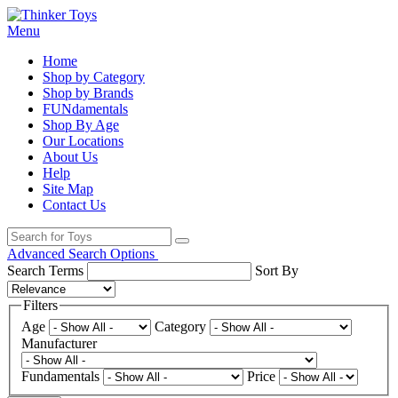
Menu
Home
Shop by Category
Shop by Brands
FUNdamentals
Shop By Age
Our Locations
About Us
Help
Site Map
Contact Us
Advanced Search Options
Search Terms
Sort By
Filters
Age
Category
Manufacturer
Fundamentals
Price