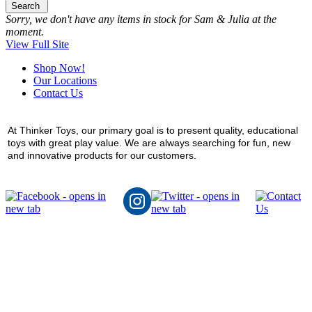
Search
Sorry, we don't have any items in stock for Sam & Julia at the
moment.
View Full Site
Shop Now!
Our Locations
Contact Us
At Thinker Toys, our primary goal is to present quality, educational
toys with great play value. We are always searching for fun, new
and innovative products for our customers.