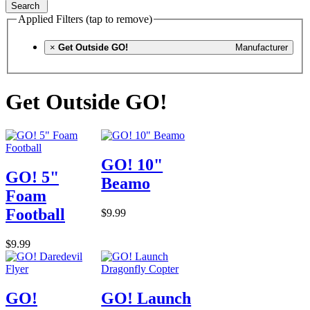
Search
Applied Filters (tap to remove)
×
Get Outside GO!
Manufacturer
Get Outside GO!
GO! 10"
GO! 5"
Beamo
Foam
Football
$9.99
$9.99
GO!
GO! Launch