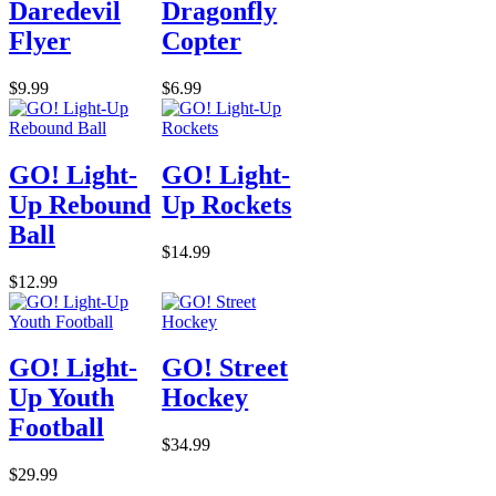
Daredevil
Dragonfly
Flyer
Copter
$9.99
$6.99
GO! Light-
GO! Light-
Up Rebound
Up Rockets
Ball
$14.99
$12.99
GO! Light-
GO! Street
Up Youth
Hockey
Football
$34.99
$29.99