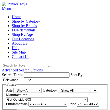
Menu
Home
Shop by Category
Shop by Brands
FUNdamentals
Shop By Age
Our Locations
About Us
Help
Site Map
Contact Us
Advanced Search Options
Search Terms
Sort By
Filters
Age
Category
Manufacturer
Fundamentals
Price