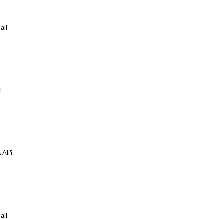
all
l
Ali'i
all