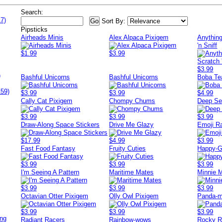
Search:
7)
Sort By:
Pipsticks
Airheads Minis
Alex Alpaca Pixigem
Anything
'n Sniff
$1.99
$3.99
$3.99
)
Bashful Unicorns
Bashful Unicorns
Boba Te
159)
$3.99
$3.99
$4.99
Cally Cat Pixigem
Chompy Chums
Deep Se
$3.99
$3.99
$3.99
Draw-Along Space Stickers
Drive Me Glazy
Emoji R
$17.99
$4.99
$3.99
Fast Food Fantasy
Fruity Cuties
Happy-G
$3.99
$3.99
$3.99
I'm Seeing A Pattern
Maritime Mates
Minnie 
$3.99
$3.99
$3.99
Octavian Otter Pixigem
Olly Owl Pixigem
Panda-
$3.99
$3.99
$3.99
ing
Radiant Racers
Rainbow-wows
Rocky R