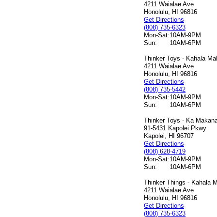
4211 Waialae Ave
Honolulu, HI 96816
Get Directions
(808) 735-6323
Mon-Sat:
10AM-9PM
Sun:
10AM-6PM
Thinker Toys - Kahala Mal
4211 Waialae Ave
Honolulu, HI 96816
Get Directions
(808) 735-5442
Mon-Sat:
10AM-9PM
Sun:
10AM-6PM
Thinker Toys - Ka Makana 
91-5431 Kapolei Pkwy
Kapolei, HI 96707
Get Directions
(808) 628-4719
Mon-Sat:
10AM-9PM
Sun:
10AM-6PM
Thinker Things - Kahala M
4211 Waialae Ave
Honolulu, HI 96816
Get Directions
(808) 735-6323