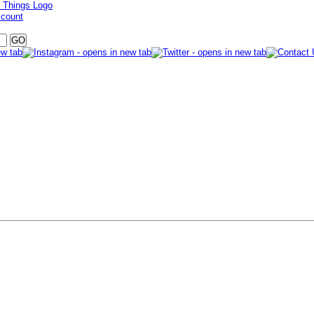
ccount