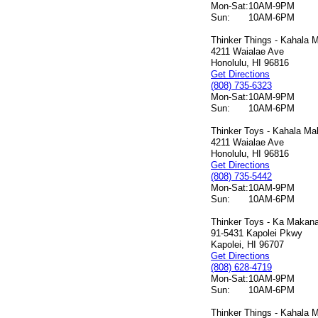
Mon-Sat:
10AM-9PM
Sun:
10AM-6PM
Thinker Things - Kahala M
4211 Waialae Ave
Honolulu, HI 96816
Get Directions
(808) 735-6323
Mon-Sat:
10AM-9PM
Sun:
10AM-6PM
Thinker Toys - Kahala Mal
4211 Waialae Ave
Honolulu, HI 96816
Get Directions
(808) 735-5442
Mon-Sat:
10AM-9PM
Sun:
10AM-6PM
Thinker Toys - Ka Makana 
91-5431 Kapolei Pkwy
Kapolei, HI 96707
Get Directions
(808) 628-4719
Mon-Sat:
10AM-9PM
Sun:
10AM-6PM
Thinker Things - Kahala M