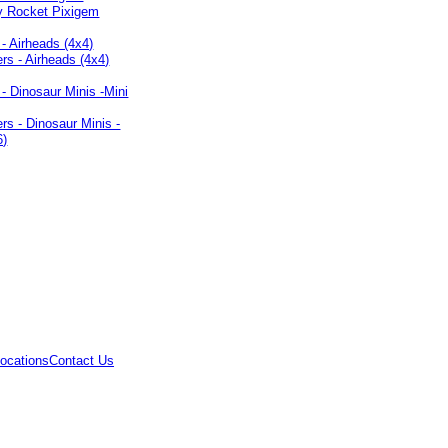
 - Airheads (4x4)
 - Dinosaur Minis -Mini
ocations
Contact Us