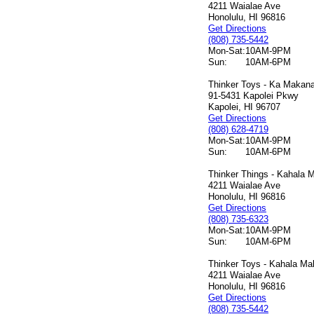
4211 Waialae Ave
Honolulu, HI 96816
Get Directions
(808) 735-5442
Mon-Sat:
10AM-9PM
Sun:
10AM-6PM
Thinker Toys - Ka Makana 
91-5431 Kapolei Pkwy
Kapolei, HI 96707
Get Directions
(808) 628-4719
Mon-Sat:
10AM-9PM
Sun:
10AM-6PM
Thinker Things - Kahala M
4211 Waialae Ave
Honolulu, HI 96816
Get Directions
(808) 735-6323
Mon-Sat:
10AM-9PM
Sun:
10AM-6PM
Thinker Toys - Kahala Mal
4211 Waialae Ave
Honolulu, HI 96816
Get Directions
(808) 735-5442