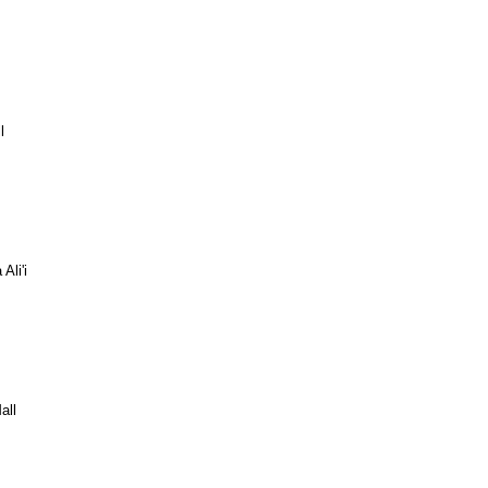
l
Ali'i
all