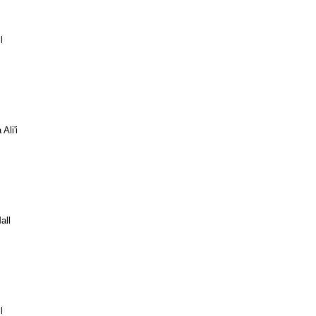
l
Ali'i
all
l