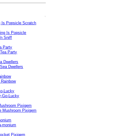
 Is Popsicle Scratch
a Party
a Dwellers
ainbow
o-Lucky
Mushroom Pixigem
monium
ocket Pixigem