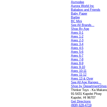
Asmodee
Aurora World Inc
Bababoo and Friends
Baby Paper
Barbie
BC Mini
See All Brands...
Shop By Age
Ages 0-1
Ages 1-2
Ages 2-3
Ages 3-4
Ages 4-5
Ages 5-6
Ages 6-7
Ages 7-8
Ages 8-9
Ages 9-10
Ages 10-11
Ages 11-12
Ages 13 & Over
See All Age Ranges...
Shop by Department
Shop
Thinker Toys - Ka Makana 
91-5431 Kapolei Pkwy
Kapolei, HI 96707
Get Directions
(808) 628-4719