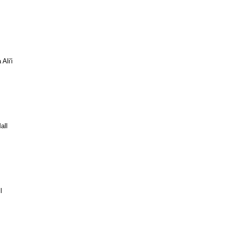
Ali'i
all
l