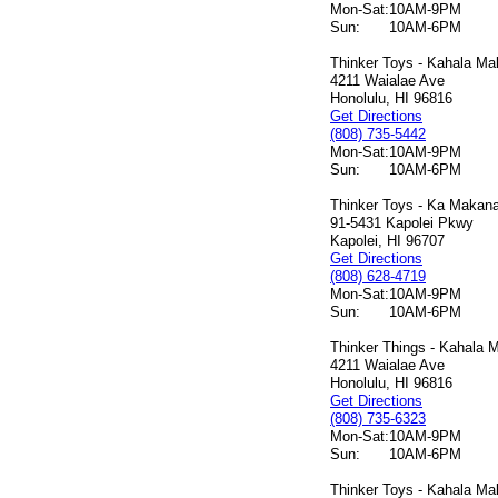
Mon-Sat:
10AM-9PM
Sun:
10AM-6PM
Thinker Toys - Kahala Mal
4211 Waialae Ave
Honolulu, HI 96816
Get Directions
(808) 735-5442
Mon-Sat:
10AM-9PM
Sun:
10AM-6PM
Thinker Toys - Ka Makana 
91-5431 Kapolei Pkwy
Kapolei, HI 96707
Get Directions
(808) 628-4719
Mon-Sat:
10AM-9PM
Sun:
10AM-6PM
Thinker Things - Kahala M
4211 Waialae Ave
Honolulu, HI 96816
Get Directions
(808) 735-6323
Mon-Sat:
10AM-9PM
Sun:
10AM-6PM
Thinker Toys - Kahala Mal