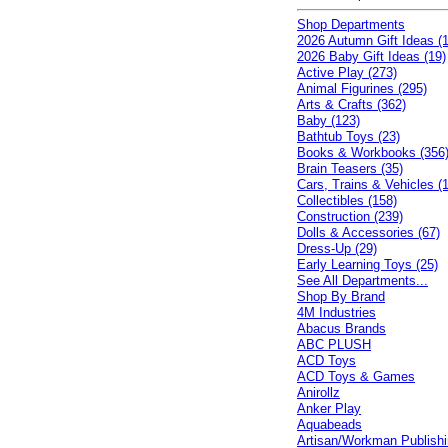
Shop Departments
2026 Autumn Gift Ideas (1
2026 Baby Gift Ideas (19)
Active Play (273)
Animal Figurines (295)
Arts & Crafts (362)
Baby (123)
Bathtub Toys (23)
Books & Workbooks (356
Brain Teasers (35)
Cars, Trains & Vehicles (
Collectibles (158)
Construction (239)
Dolls & Accessories (67)
Dress-Up (29)
Early Learning Toys (25)
See All Departments...
Shop By Brand
4M Industries
Abacus Brands
ABC PLUSH
ACD Toys
ACD Toys & Games
Anirollz
Anker Play
Aquabeads
Artisan/Workman Publish