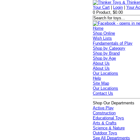
Your Cart
|
Login
|
Your A
0 Product, $0.00
Home
Shop Online
Wish Lists
Fundamentals of Play
Shop by Category
Shop by Brand
Shop by Age
About Us
About Us
Our Locations
Help
Site Map
Our Locations
Contact Us
Shop Our Departments
Active Play
Construction
Educational Toys
Arts & Crafts
Science & Nature
Outdoor Toys
See All Departments