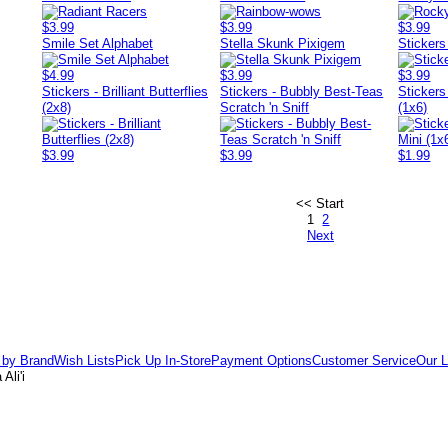
$3.99
$3.99
$3.99
Smile Set Alphabet
Stella Skunk Pixigem
Stickers
$4.99
$3.99
$3.99
Stickers - Brilliant Butterflies
Stickers - Bubbly Best-Teas
Stickers
(2x8)
Scratch 'n Sniff
(1x6)
$3.99
$3.99
$1.99
<< Start
1
2
Next
 by Brand
Wish Lists
Pick Up In-Store
Payment Options
Customer Service
Our L
Ali'i