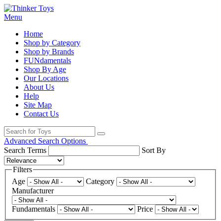
Menu
Home
Shop by Category
Shop by Brands
FUNdamentals
Shop By Age
Our Locations
About Us
Help
Site Map
Contact Us
Advanced Search Options
Search Terms
Sort By
Filters
Age
Category
Manufacturer
Fundamentals
Price