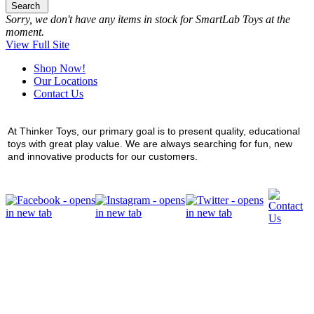
Search
Sorry, we don't have any items in stock for SmartLab Toys at the
moment.
View Full Site
Shop Now!
Our Locations
Contact Us
At Thinker Toys, our primary goal is to present quality, educational
toys with great play value. We are always searching for fun, new
and innovative products for our customers.