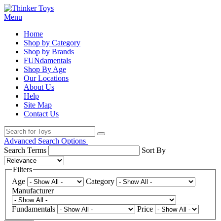
Menu
Home
Shop by Category
Shop by Brands
FUNdamentals
Shop By Age
Our Locations
About Us
Help
Site Map
Contact Us
Advanced Search Options
Search Terms
Sort By
Filters
Age
Category
Manufacturer
Fundamentals
Price