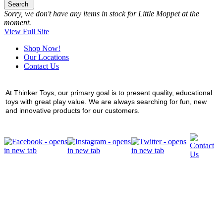
Search
Sorry, we don't have any items in stock for Little Moppet at the
moment.
View Full Site
Shop Now!
Our Locations
Contact Us
At Thinker Toys, our primary goal is to present quality, educational
toys with great play value. We are always searching for fun, new
and innovative products for our customers.