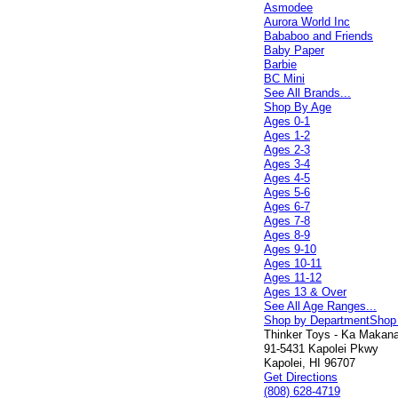
Asmodee
Aurora World Inc
Bababoo and Friends
Baby Paper
Barbie
BC Mini
See All Brands...
Shop By Age
Ages 0-1
Ages 1-2
Ages 2-3
Ages 3-4
Ages 4-5
Ages 5-6
Ages 6-7
Ages 7-8
Ages 8-9
Ages 9-10
Ages 10-11
Ages 11-12
Ages 13 & Over
See All Age Ranges...
Shop by Department
Shop
Thinker Toys - Ka Makana 
91-5431 Kapolei Pkwy
Kapolei, HI 96707
Get Directions
(808) 628-4719