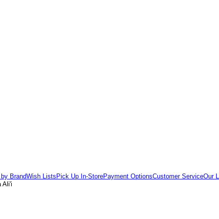
 by Brand
Wish Lists
Pick Up In-Store
Payment Options
Customer Service
Our L
Ali'i