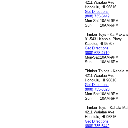
4211 Waialae Ave
Honolulu, HI 96816
Get Directions
(808) 735-5442
Mon-Sat:
10AM-9PM
Sun:
10AM-6PM
Thinker Toys - Ka Makana 
91-5431 Kapolei Pkwy
Kapolei, HI 96707
Get Directions
(808) 628-4719
Mon-Sat:
10AM-9PM
Sun:
10AM-6PM
Thinker Things - Kahala M
4211 Waialae Ave
Honolulu, HI 96816
Get Directions
(808) 735-6323
Mon-Sat:
10AM-9PM
Sun:
10AM-6PM
Thinker Toys - Kahala Mal
4211 Waialae Ave
Honolulu, HI 96816
Get Directions
(808) 735-5442