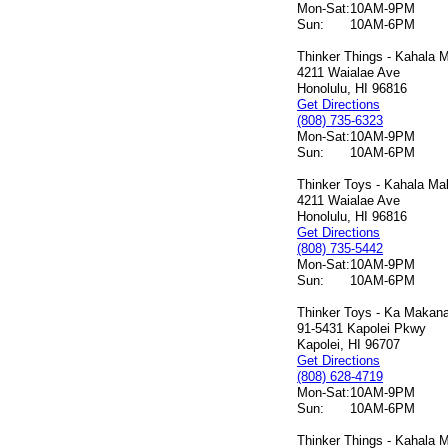
Mon-Sat:
10AM-9PM
Sun:
10AM-6PM
Thinker Things - Kahala M
4211 Waialae Ave
Honolulu, HI 96816
Get Directions
(808) 735-6323
Mon-Sat:
10AM-9PM
Sun:
10AM-6PM
Thinker Toys - Kahala Mal
4211 Waialae Ave
Honolulu, HI 96816
Get Directions
(808) 735-5442
Mon-Sat:
10AM-9PM
Sun:
10AM-6PM
Thinker Toys - Ka Makana 
91-5431 Kapolei Pkwy
Kapolei, HI 96707
Get Directions
(808) 628-4719
Mon-Sat:
10AM-9PM
Sun:
10AM-6PM
Thinker Things - Kahala M