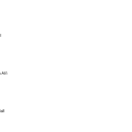
l
Ali'i
all