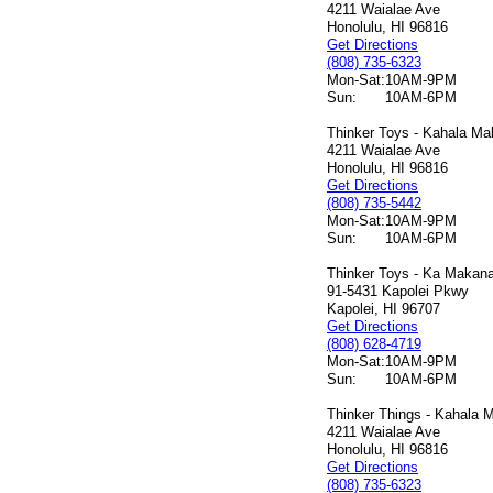
4211 Waialae Ave
Honolulu, HI 96816
Get Directions
(808) 735-6323
Mon-Sat:
10AM-9PM
Sun:
10AM-6PM
Thinker Toys - Kahala Mal
4211 Waialae Ave
Honolulu, HI 96816
Get Directions
(808) 735-5442
Mon-Sat:
10AM-9PM
Sun:
10AM-6PM
Thinker Toys - Ka Makana 
91-5431 Kapolei Pkwy
Kapolei, HI 96707
Get Directions
(808) 628-4719
Mon-Sat:
10AM-9PM
Sun:
10AM-6PM
Thinker Things - Kahala M
4211 Waialae Ave
Honolulu, HI 96816
Get Directions
(808) 735-6323