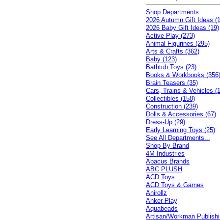
Shop Departments
2026 Autumn Gift Ideas (1
2026 Baby Gift Ideas (19)
Active Play (273)
Animal Figurines (295)
Arts & Crafts (362)
Baby (123)
Bathtub Toys (23)
Books & Workbooks (356
Brain Teasers (35)
Cars, Trains & Vehicles (
Collectibles (158)
Construction (239)
Dolls & Accessories (67)
Dress-Up (29)
Early Learning Toys (25)
See All Departments...
Shop By Brand
4M Industries
Abacus Brands
ABC PLUSH
ACD Toys
ACD Toys & Games
Anirollz
Anker Play
Aquabeads
Artisan/Workman Publish