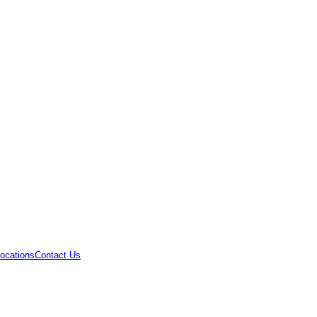
ocations
Contact Us