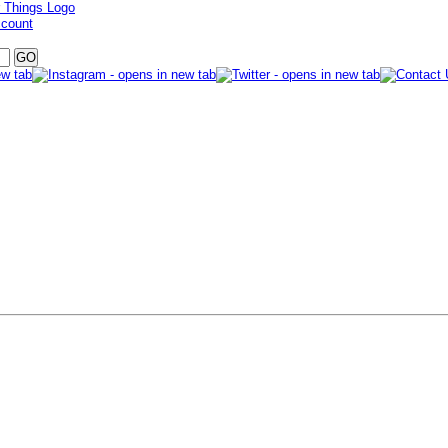
ccount