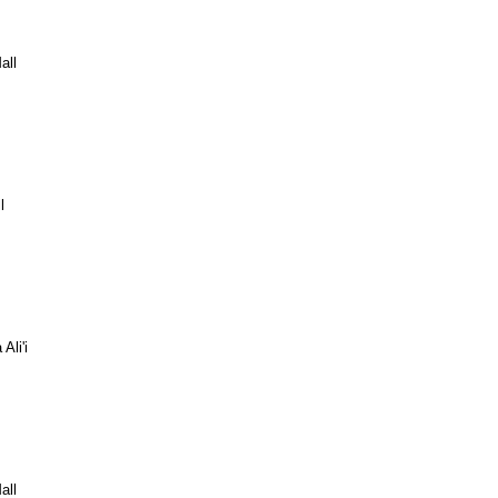
all
l
Ali'i
all