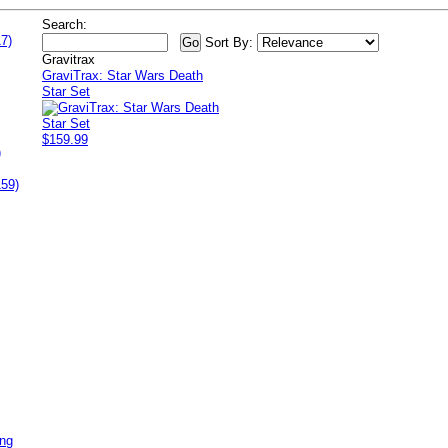
Search:
7)
Sort By:
Gravitrax
GraviTrax: Star Wars Death
Star Set
$159.99
)
159)
ing