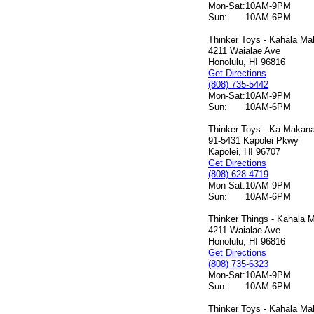
Mon-Sat:
10AM-9PM
Sun:
10AM-6PM
Thinker Toys - Kahala Mal
4211 Waialae Ave
Honolulu, HI 96816
Get Directions
(808) 735-5442
Mon-Sat:
10AM-9PM
Sun:
10AM-6PM
Thinker Toys - Ka Makana 
91-5431 Kapolei Pkwy
Kapolei, HI 96707
Get Directions
(808) 628-4719
Mon-Sat:
10AM-9PM
Sun:
10AM-6PM
Thinker Things - Kahala M
4211 Waialae Ave
Honolulu, HI 96816
Get Directions
(808) 735-6323
Mon-Sat:
10AM-9PM
Sun:
10AM-6PM
Thinker Toys - Kahala Mal