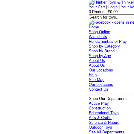
Your Cart
|
Login
|
Your A
0 Product, $0.00
Home
Shop Online
Wish Lists
Fundamentals of Play
Shop by Category
Shop by Brand
Shop by Age
About Us
About Us
Our Locations
Help
Site Map
Our Locations
Contact Us
Shop Our Departments
Active Play
Construction
Educational Toys
Arts & Crafts
Science & Nature
Outdoor Toys
See All Departments