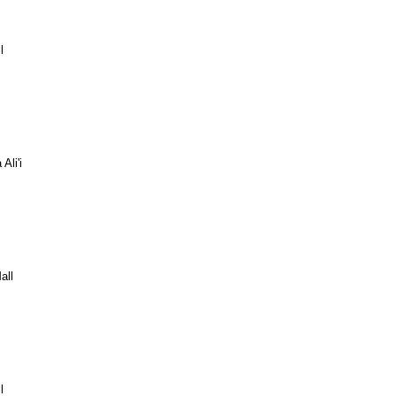
l
Ali'i
all
l