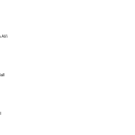
Ali'i
all
l