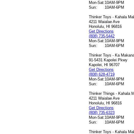
Mon-Sat:
10AM-9PM
Sun:
10AM-6PM
Thinker Toys - Kahala Mal
4211 Waialae Ave
Honolulu, HI 96816
Get Directions
(808) 735-5442
Mon-Sat:
10AM-9PM
Sun:
10AM-6PM
Thinker Toys - Ka Makana 
91-5431 Kapolei Pkwy
Kapolei, HI 96707
Get Directions
(808) 628-4719
Mon-Sat:
10AM-9PM
Sun:
10AM-6PM
Thinker Things - Kahala M
4211 Waialae Ave
Honolulu, HI 96816
Get Directions
(808) 735-6323
Mon-Sat:
10AM-9PM
Sun:
10AM-6PM
Thinker Toys - Kahala Mal