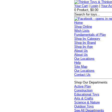
Your Cart
|
Login
|
Your A
0 Product, $0.00
Home
Shop Online
Wish Lists
Fundamentals of Play
Shop by Category
Shop by Brand
Shop by Age
About Us
About Us
Our Locations
Help
Site Map
Our Locations
Contact Us
Shop Our Departments
Active Play
Construction
Educational Toys
Arts & Crafts
Science & Nature
Outdoor Toys
See All Departments