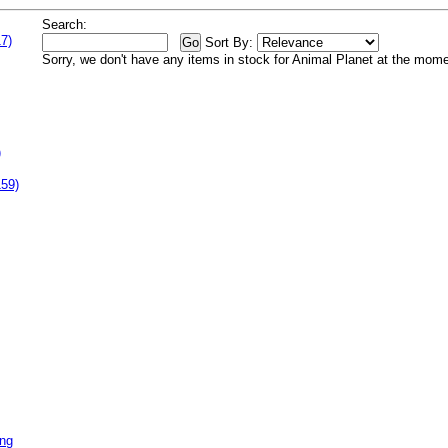
Search:
7)
Sort By:
Sorry, we don't have any items in stock for Animal Planet at the mome
)
159)
ing