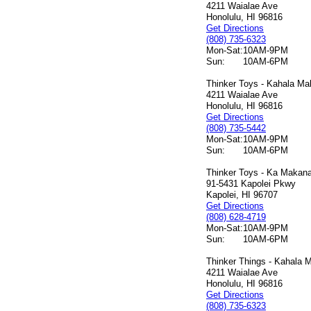
4211 Waialae Ave
Honolulu, HI 96816
Get Directions
(808) 735-6323
Mon-Sat:
10AM-9PM
Sun:
10AM-6PM
Thinker Toys - Kahala Mal
4211 Waialae Ave
Honolulu, HI 96816
Get Directions
(808) 735-5442
Mon-Sat:
10AM-9PM
Sun:
10AM-6PM
Thinker Toys - Ka Makana 
91-5431 Kapolei Pkwy
Kapolei, HI 96707
Get Directions
(808) 628-4719
Mon-Sat:
10AM-9PM
Sun:
10AM-6PM
Thinker Things - Kahala M
4211 Waialae Ave
Honolulu, HI 96816
Get Directions
(808) 735-6323