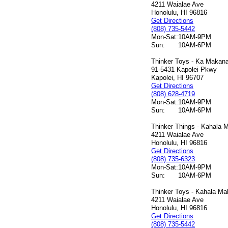
4211 Waialae Ave
Honolulu, HI 96816
Get Directions
(808) 735-5442
Mon-Sat:
10AM-9PM
Sun:
10AM-6PM
Thinker Toys - Ka Makana 
91-5431 Kapolei Pkwy
Kapolei, HI 96707
Get Directions
(808) 628-4719
Mon-Sat:
10AM-9PM
Sun:
10AM-6PM
Thinker Things - Kahala M
4211 Waialae Ave
Honolulu, HI 96816
Get Directions
(808) 735-6323
Mon-Sat:
10AM-9PM
Sun:
10AM-6PM
Thinker Toys - Kahala Mal
4211 Waialae Ave
Honolulu, HI 96816
Get Directions
(808) 735-5442