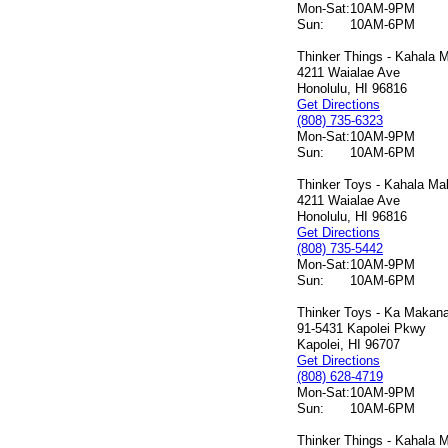
Mon-Sat:
10AM-9PM
Sun:
10AM-6PM
Thinker Things - Kahala M
4211 Waialae Ave
Honolulu, HI 96816
Get Directions
(808) 735-6323
Mon-Sat:
10AM-9PM
Sun:
10AM-6PM
Thinker Toys - Kahala Mal
4211 Waialae Ave
Honolulu, HI 96816
Get Directions
(808) 735-5442
Mon-Sat:
10AM-9PM
Sun:
10AM-6PM
Thinker Toys - Ka Makana 
91-5431 Kapolei Pkwy
Kapolei, HI 96707
Get Directions
(808) 628-4719
Mon-Sat:
10AM-9PM
Sun:
10AM-6PM
Thinker Things - Kahala M