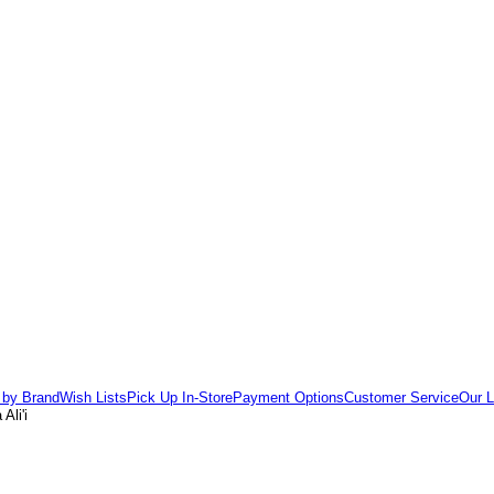
 by Brand
Wish Lists
Pick Up In-Store
Payment Options
Customer Service
Our L
Ali'i