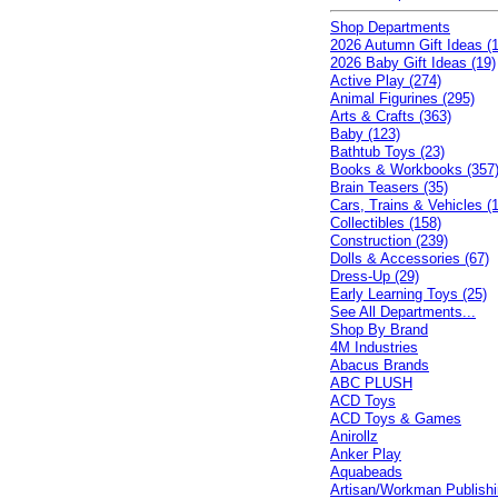
Shop Departments
2026 Autumn Gift Ideas (1
2026 Baby Gift Ideas (19)
Active Play (274)
Animal Figurines (295)
Arts & Crafts (363)
Baby (123)
Bathtub Toys (23)
Books & Workbooks (357
Brain Teasers (35)
Cars, Trains & Vehicles (
Collectibles (158)
Construction (239)
Dolls & Accessories (67)
Dress-Up (29)
Early Learning Toys (25)
See All Departments...
Shop By Brand
4M Industries
Abacus Brands
ABC PLUSH
ACD Toys
ACD Toys & Games
Anirollz
Anker Play
Aquabeads
Artisan/Workman Publish