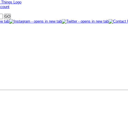
ccount