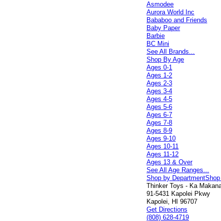
Asmodee
Aurora World Inc
Bababoo and Friends
Baby Paper
Barbie
BC Mini
See All Brands...
Shop By Age
Ages 0-1
Ages 1-2
Ages 2-3
Ages 3-4
Ages 4-5
Ages 5-6
Ages 6-7
Ages 7-8
Ages 8-9
Ages 9-10
Ages 10-11
Ages 11-12
Ages 13 & Over
See All Age Ranges...
Shop by Department
Shop
Thinker Toys - Ka Makana 
91-5431 Kapolei Pkwy
Kapolei, HI 96707
Get Directions
(808) 628-4719