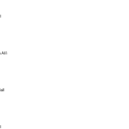
l
Ali'i
all
l