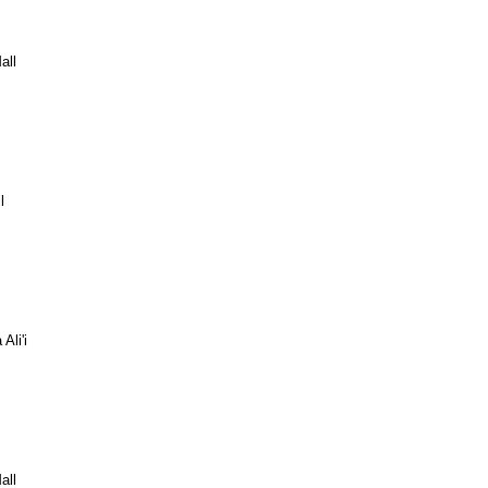
all
l
Ali'i
all