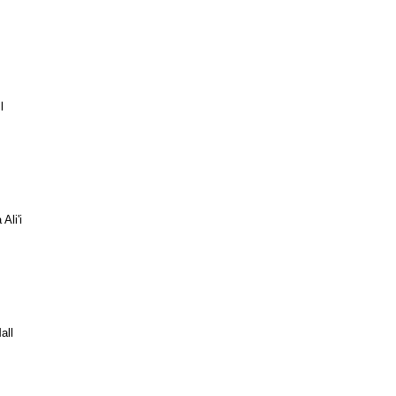
l
Ali'i
all