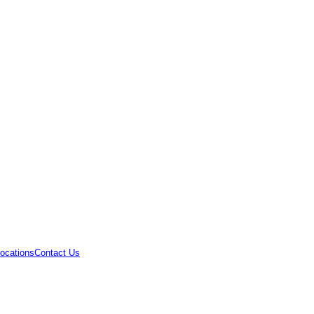
ocations
Contact Us