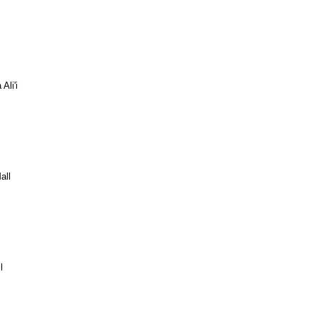
Ali'i
all
l